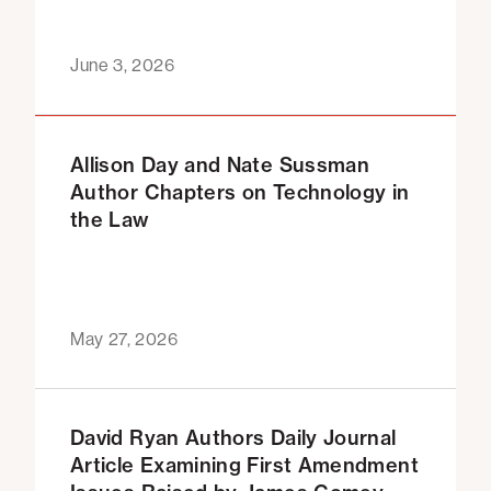
June 3, 2026
Allison Day and Nate Sussman
Author Chapters on Technology in
the Law
May 27, 2026
David Ryan Authors Daily Journal
Article Examining First Amendment