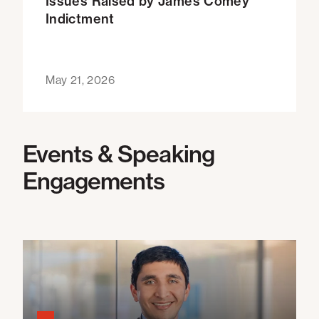
Issues Raised by James Comey
Indictment
May 21, 2026
Events & Speaking
Engagements