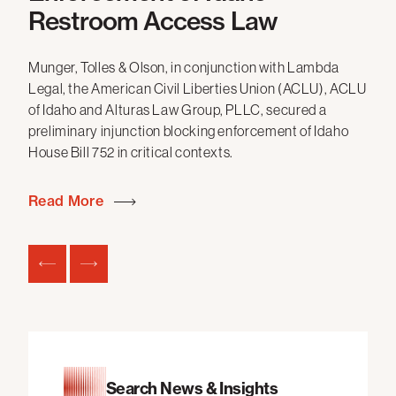
P’s
Restroom Access Law
Mun
All
Munger, Tolles & Olson, in conjunction with Lambda
sec
Legal, the American Civil Liberties Union (ACLU), ACLU
App
of Idaho and Alturas Law Group, PLLC, secured a
Los
preliminary injunction blocking enforcement of Idaho
beh
House Bill 752 in critical contexts.
Co
Read More
Re
Search News & Insights