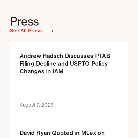
Press
See All Press
Andrew Radsch Discusses PTAB
Filing Decline and USPTO Policy
Changes in IAM
August 7, 2026
David Ryan Quoted in MLex on