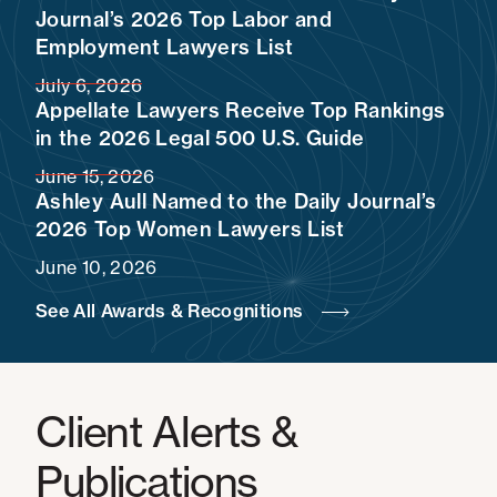
Journal’s 2026 Top Labor and
Employment Lawyers List
July 6, 2026
Appellate Lawyers Receive Top Rankings
in the 2026 Legal 500 U.S. Guide
June 15, 2026
Ashley Aull Named to the Daily Journal’s
2026 Top Women Lawyers List
June 10, 2026
See All Awards & Recognitions
Client Alerts &
Publications