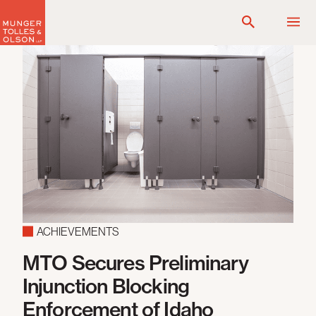
Skip
to
content
ACHIEVEMENTS
MTO Secures Preliminary
N
ds
Injunction Blocking
F
Enforcement of Idaho
L