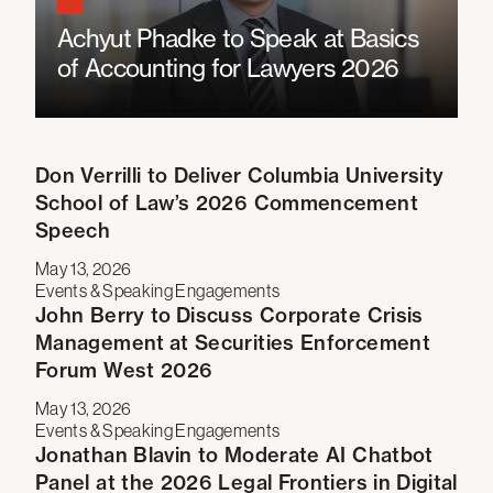
Achyut Phadke to Speak at Basics
of Accounting for Lawyers 2026
Don Verrilli to Deliver Columbia University
School of Law’s 2026 Commencement
Speech
May 13, 2026
Events & Speaking Engagements
John Berry to Discuss Corporate Crisis
Management at Securities Enforcement
Forum West 2026
May 13, 2026
Events & Speaking Engagements
Jonathan Blavin to Moderate AI Chatbot
Panel at the 2026 Legal Frontiers in Digital