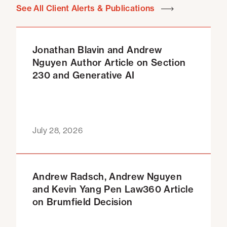
See All Client Alerts & Publications
Jonathan Blavin and Andrew
Nguyen Author Article on Section
230 and Generative AI
July 28, 2026
Andrew Radsch, Andrew Nguyen
and Kevin Yang Pen Law360 Article
on Brumfield Decision