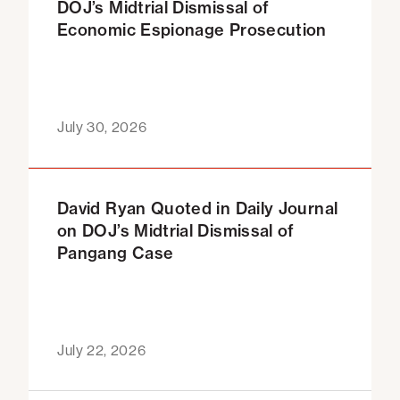
DOJ’s Midtrial Dismissal of
Economic Espionage Prosecution
July 30, 2026
David Ryan Quoted in Daily Journal
on DOJ’s Midtrial Dismissal of
Pangang Case
July 22, 2026