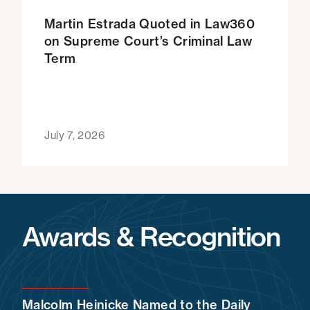
Martin Estrada Quoted in Law360
on Supreme Court’s Criminal Law
Term
July 7, 2026
Awards & Recognition
Malcolm Heinicke Named to the Daily