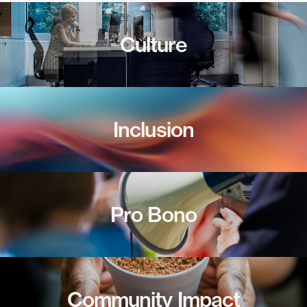
Culture
Inclusion
Pro Bono
Community Impact