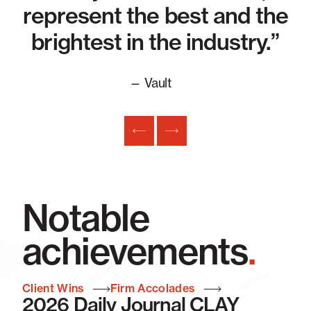
in
represent the best and the
 ”
brightest in the industry.”
— Vault
Notable
achievements
.
Client Wins
Firm Accolades
2026 Daily Journal CLAY