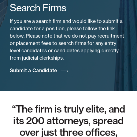
Search Firms
If you are a search firm and would like to submit a
candidate for a position, please follow the link
below. Please note that we do not pay recruitment
or placement fees to search firms for any entry
level candidates or candidates applying directly
from judicial clerkships.
Submit a Candidate
n
“The firm is truly elite, and
10
its 200 attorneys, spread
t
over just three offices,
d