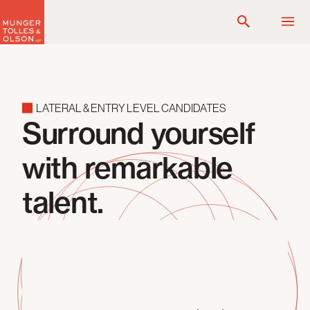
Skip
to
content
LATERAL & ENTRY LEVEL CANDIDATES
Surround yourself
with remarkable
talent.