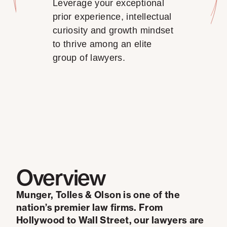
Leverage your exceptional
prior experience, intellectual
curiosity and growth mindset
to thrive among an elite
group of lawyers.
Overview
Munger, Tolles & Olson is one of the
nation’s premier law firms. From
Hollywood to Wall Street, our lawyers are