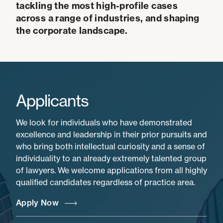
tackling the most high-profile cases
across a range of industries, and shaping
the corporate landscape.
Applicants
We look for individuals who have demonstrated
excellence and leadership in their prior pursuits and
who bring both intellectual curiosity and a sense of
individuality to an already extremely talented group
of lawyers. We welcome applications from all highly
qualified candidates regardless of practice area.
Apply Now