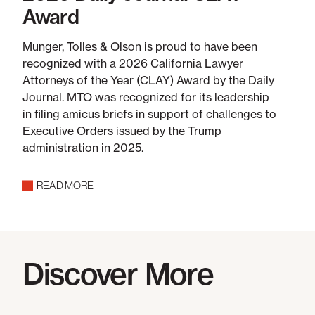
Award
Munger, Tolles & Olson is proud to have been
recognized with a 2026 California Lawyer
Attorneys of the Year (CLAY) Award by the Daily
Journal. MTO was recognized for its leadership
in filing amicus briefs in support of challenges to
Executive Orders issued by the Trump
administration in 2025.
READ MORE
Discover More