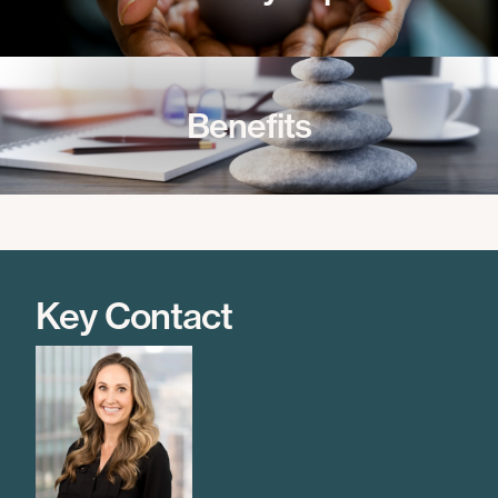
Benefits
Key Contact