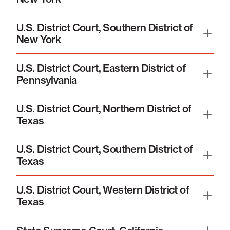
U.S. District Court, Southern District of
New York
U.S. District Court, Eastern District of
Pennsylvania
U.S. District Court, Northern District of
Texas
U.S. District Court, Southern District of
Texas
U.S. District Court, Western District of
Texas