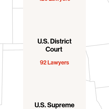
U.S. District
Court
92 Lawyers
U.S. Supreme