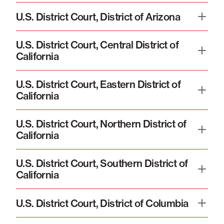
U.S. District Court, District of Arizona
U.S. District Court, Central District of
California
U.S. District Court, Eastern District of
California
U.S. District Court, Northern District of
California
U.S. District Court, Southern District of
California
U.S. District Court, District of Columbia