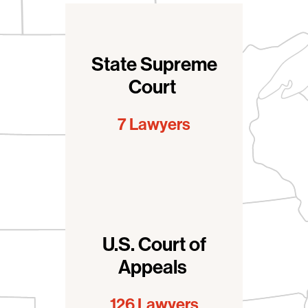
Clerkships > Court type
State Supreme
Court
7 Lawyers
U.S. Court of
Appeals
126 Lawyers