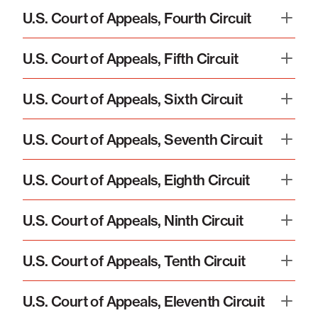
U.S. Court of Appeals, Fourth Circuit
U.S. Court of Appeals, Fifth Circuit
U.S. Court of Appeals, Sixth Circuit
U.S. Court of Appeals, Seventh Circuit
U.S. Court of Appeals, Eighth Circuit
U.S. Court of Appeals, Ninth Circuit
U.S. Court of Appeals, Tenth Circuit
U.S. Court of Appeals, Eleventh Circuit