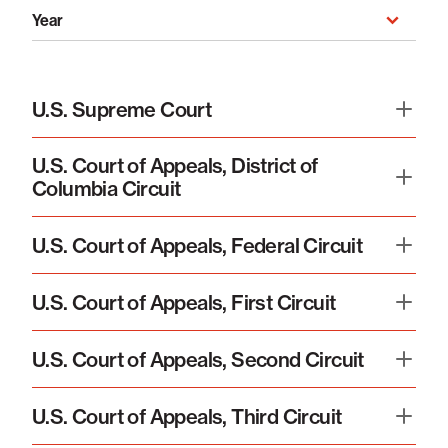
Year
Year
U.S. Supreme Court
U.S. Court of Appeals, District of
Columbia Circuit
U.S. Court of Appeals, Federal Circuit
U.S. Court of Appeals, First Circuit
U.S. Court of Appeals, Second Circuit
U.S. Court of Appeals, Third Circuit