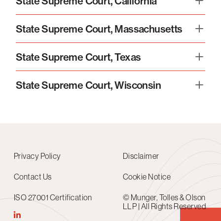
State Supreme Court, California
State Supreme Court, Massachusetts
State Supreme Court, Texas
State Supreme Court, Wisconsin
Privacy Policy
Disclaimer
Contact Us
Cookie Notice
ISO 27001 Certification
© Munger, Tolles & Olson
LLP | All Rights Reserved