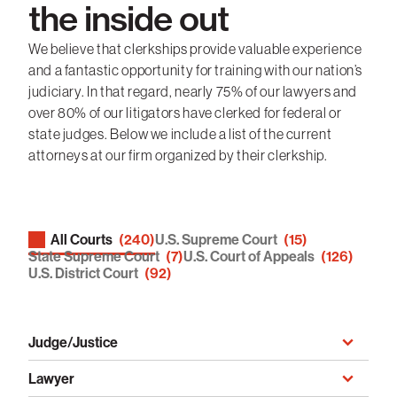
the inside out
We believe that clerkships provide valuable experience
and a fantastic opportunity for training with our nation’s
judiciary. In that regard, nearly 75% of our lawyers and
over 80% of our litigators have clerked for federal or
state judges. Below we include a list of the current
attorneys at our firm organized by their clerkship.
All Courts
(240)
U.S. Supreme Court
(15)
Clerkships > Court type
State Supreme Court
(7)
U.S. Court of Appeals
(126)
U.S. District Court
(92)
Judge/Justice
Judge/Justice
Lawyer
Lawyer