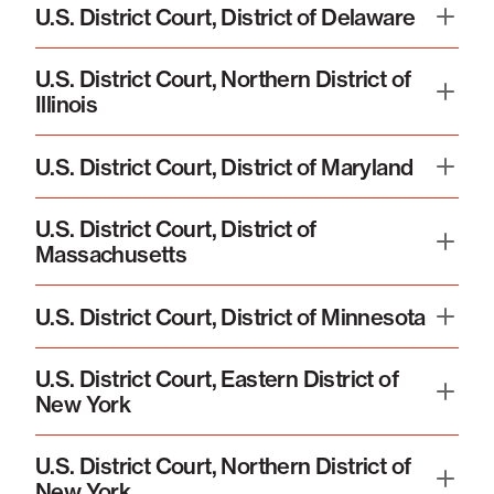
U.S. District Court, District of Delaware
U.S. District Court, Northern District of
Illinois
U.S. District Court, District of Maryland
U.S. District Court, District of
Massachusetts
U.S. District Court, District of Minnesota
U.S. District Court, Eastern District of
New York
U.S. District Court, Northern District of
New York