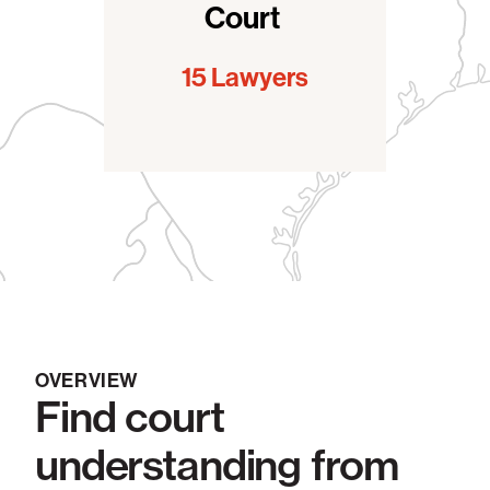
Court
15 Lawyers
OVERVIEW
Find court
understanding from