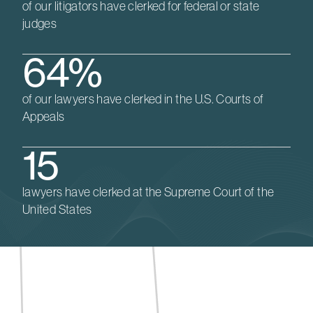
of our litigators have clerked for federal or state
judges
64%
of our lawyers have clerked in the U.S. Courts of
Appeals
15
lawyers have clerked at the Supreme Court of the
United States