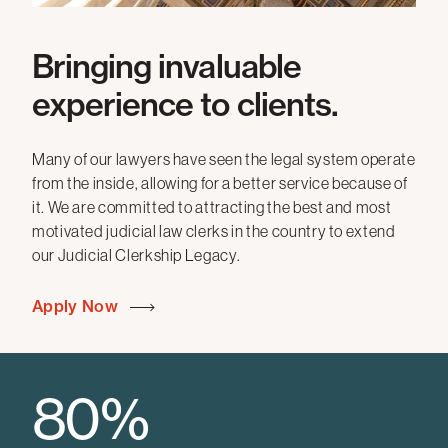
Bringing invaluable
experience to clients.
Many of our lawyers have seen the legal system operate
from the inside, allowing for a better service because of
it. We are committed to attracting the best and most
motivated judicial law clerks in the country to extend
our Judicial Clerkship Legacy.
Apply Now
80%