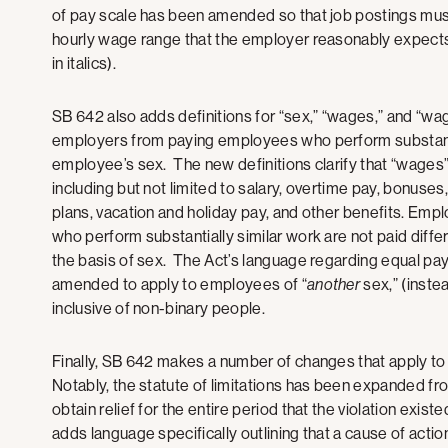
of pay scale has been amended so that job postings must
hourly wage range that the employer reasonably expects 
in italics).
SB 642 also adds definitions for “sex,” “wages,” and “wa
employers from paying employees who perform substantia
employee’s sex. The new definitions clarify that “wages
including but not limited to salary, overtime pay, bonuses
plans, vacation and holiday pay, and other benefits. Emp
who perform substantially similar work are not paid diffe
the basis of sex. The Act’s language regarding equal pay 
amended to apply to employees of “
another
sex,” (instea
inclusive of non-binary people.
Finally, SB 642 makes a number of changes that apply to ci
Notably, the statute of limitations has been expanded f
obtain relief for the entire period that the violation exi
adds language specifically outlining that a cause of action