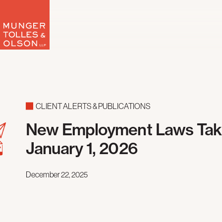
Skip
to
content
CLIENT ALERTS & PUBLICATIONS
New Employment Laws Taki
January 1, 2026
December 22, 2025