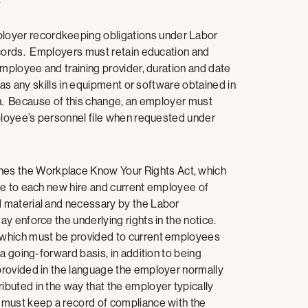
oyer recordkeeping obligations under Labor
ecords. Employers must retain education and
employee and training provider, duration and date
 as any skills in equipment or software obtained in
ation. Because of this change, an employer must
mployee’s personnel file when requested under
hes the Workplace Know Your Rights Act, which
ce to each new hire and current employee of
 material and necessary by the Labor
y enforce the underlying rights in the notice.
 which must be provided to current employees
a going-forward basis, in addition to being
rovided in the language the employer normally
buted in the way that the employer typically
must keep a record of compliance with the