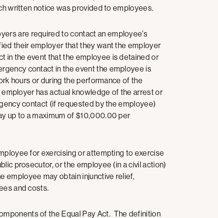
each written notice was provided to employees.
ers are required to contact an employee’s
ied their employer that they want the employer
 in the event that the employee is detained or
rgency contact in the event the employee is
work hours or during the performance of the
he employer has actual knowledge of the arrest or
rgency contact (if requested by the employee)
 day up to a maximum of $10,000.00 per
mployee for exercising or attempting to exercise
ic prosecutor, or the employee (in a civil action)
 employee may obtain injunctive relief,
 fees and costs.
omponents of the Equal Pay Act. The definition