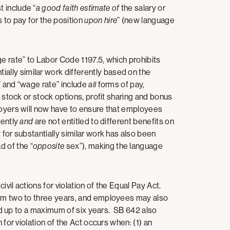
 include “
a good faith estimate of
the salary or
to pay for the position
upon hire
” (new language
ge rate” to Labor Code 1197.5, which prohibits
lly similar work differently based on the
” and “wage rate” include
all
forms of pay,
, stock or stock options, profit sharing and bonus
loyers will now have to ensure that employees
rently
and
are not entitled to different benefits on
for substantially similar work has also been
d of the “
opposite
sex”), making the language
vil actions for violation of the Equal Pay Act.
rom two to three years, and employees may also
sted up to a maximum of six years. SB 642 also
 for violation of the Act occurs when: (1) an