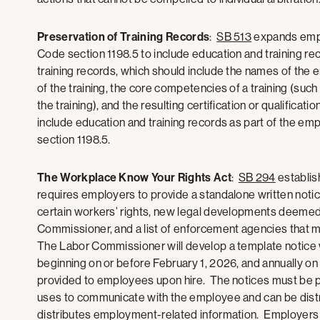
Preservation of Training Records
:
SB 513
expands empl
Code section 1198.5 to include education and training r
training records, which should include the names of the 
of the training, the core competencies of a training (such
the training), and the resulting certification or qualific
include education and training records as part of the e
section 1198.5.
The Workplace Know Your Rights Act
:
SB 294
establis
requires employers to provide a standalone written noti
certain workers’ rights, new legal developments deemed
Commissioner, and a list of enforcement agencies that ma
The Labor Commissioner will develop a template notice
beginning on or before February 1, 2026, and annually on 
provided to employees upon hire. The notices must be p
uses to communicate with the employee and can be distri
distributes employment-related information. Employers 