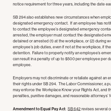
notice requirement for three years, including the date 
SB 294 also establishes new circumstances when employ
designated emergency contact. If an employee has notif
to contact the employee’s designated emergency contact
arrested, the employer must contact the designated eme
detained or arrested (1) at the workplace, or (2) during 
employee’s job duties, even if not at the workplace, if t
detention. Failure to properly notify an employee’s eme
can result in a penalty of up to $500 per employee per
employee.
Employers may not discriminate or retaliate against an e
their rights under SB 294. The Labor Commissioner, a publ
may enforce the Workplace Know your Rights Act, and the
penalties, punitive damages, and reasonable attorneys’
Amendment to Equal Pay Act
:
SB 642
revises several c