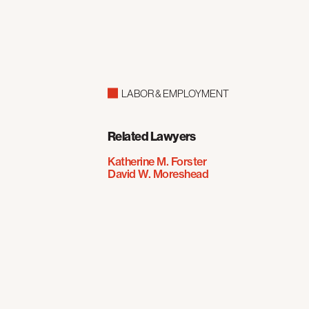
LABOR & EMPLOYMENT
Related Lawyers
Katherine M. Forster
David W. Moreshead