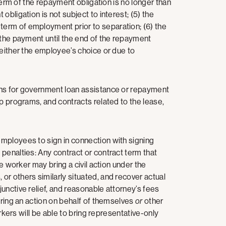
 term of the repayment obligation is no longer than
bligation is not subject to interest; (5) the
erm of employment prior to separation; (6) the
 the payment until the end of the repayment
 either the employee’s choice or due to
ons for government loan assistance or repayment
p programs, and contracts related to the lease,
mployees to sign in connection with signing
penalties: Any contract or contract term that
he worker may bring a civil action under the
r others similarly situated, and recover actual
unctive relief, and reasonable attorney’s fees
bring an action on behalf of themselves
or
other
orkers will be able to bring representative-only
n.