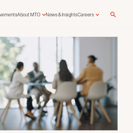
evements
About MTO
News & Insights
Careers