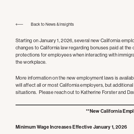
Back to News & Insights
Starting on January 1, 2026, several new California employ
changes to California law regarding bonuses paid at the
protections for employees when interacting with immigr
the workplace.
More information on the new employment laws is availab
will affect all or most California employers, but additional
situations. Please reach out to Katherine Forster and D
**New California Emp
Minimum Wage Increases Effective January 1, 2026