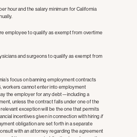
per hour and the salary minimum for California
ually.
re employee to qualify as exempt from overtime
hysicians and surgeons to qualify as exempt from
rnia’s focus on banning employment contracts
26, workers cannot enter into employment
pay the employer for any debt—including a
nt, unless the contract falls under one of the
relevant exception will be the one that permits
ncial incentives given in connection with hiring
if
ayment obligation are set forth in a separate
consult with an attorney regarding the agreement