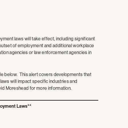
ment laws will take effect, including significant
 outset of employment and additional workplace
ation agencies or law enforcement agencies in
le below. This alert covers developments that
 laws will impact specific industries and
avid Moreshead for more information.
loyment Laws**