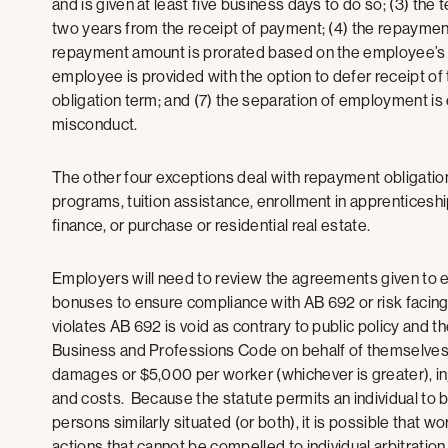
and is given at least five business days to do so; (3) the
two years from the receipt of payment; (4) the repayment o
repayment amount is prorated based on the employee’s t
employee is provided with the option to defer receipt of
obligation term; and (7) the separation of employment is
misconduct.
The other four exceptions deal with repayment obligati
programs, tuition assistance, enrollment in apprenticeshi
finance, or purchase or residential real estate.
Employers will need to review the agreements given to e
bonuses to ensure compliance with AB 692 or risk facing 
violates AB 692 is void as contrary to public policy and t
Business and Professions Code on behalf of themselves, o
damages or $5,000 per worker (whichever is greater), inj
and costs. Because the statute permits an individual to 
persons similarly situated (or both), it is possible that w
actions that cannot be compelled to individual arbitratio