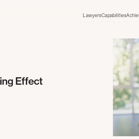
Lawyers
Capabilities
Achi
ng Effect