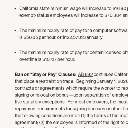
California state minimum wage will increase to $16.90 
exempt-status employees will increase to $70,304 ann
The minimum hourly rate of pay for a computer softwa
is $58.85 per hour, or $122,573.13 annually.
The minimum hourly rate of pay for certain licensed p
overtime is $107.17 per hour.
Ban on “Stay or Pay” Clauses
:
AB 692
continues Califo
that place a restraint on trade. Beginning January 1, 20
contracts or agreements which require the worker to re
signing or relocation bonus—upon separation of employme
five statutory exceptions. For most employers, the most 
repayment requirements for signing bonuses or other fina
the following conditions are met: (1) the terms of the rep
agreement; (2) the employee is informed of the right to 