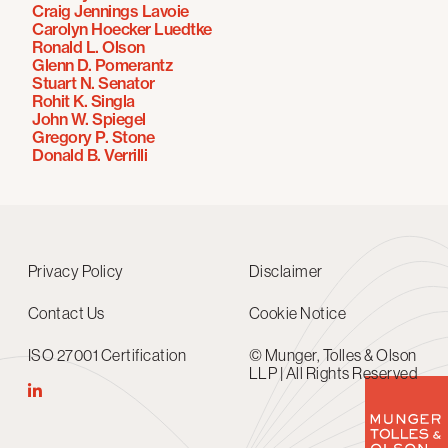
Craig Jennings Lavoie
Carolyn Hoecker Luedtke
Ronald L. Olson
Glenn D. Pomerantz
Stuart N. Senator
Rohit K. Singla
John W. Spiegel
Gregory P. Stone
Donald B. Verrilli
Privacy Policy
Disclaimer
Contact Us
Cookie Notice
ISO 27001 Certification
© Munger, Tolles & Olson
LLP | All Rights Reserved