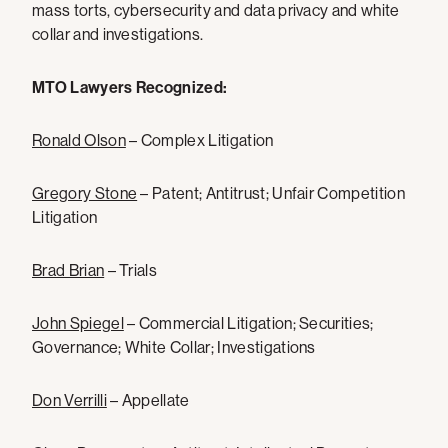
mass torts, cybersecurity and data privacy and white
collar and investigations.
MTO Lawyers Recognized:
Ronald Olson
– Complex Litigation
Gregory Stone
– Patent; Antitrust; Unfair Competition
Litigation
Brad Brian
– Trials
John Spiegel
– Commercial Litigation; Securities;
Governance; White Collar; Investigations
Don Verrilli
– Appellate