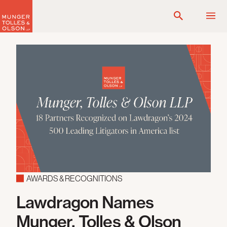
Skip
to
content
AWARDS & RECOGNITIONS
Lawdragon Names
Munger, Tolles & Olson