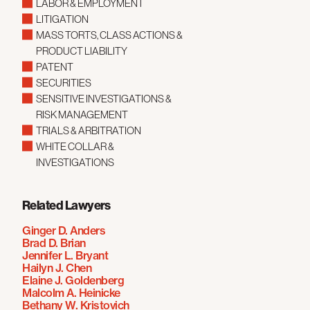
LABOR & EMPLOYMENT
LITIGATION
MASS TORTS, CLASS ACTIONS &
PRODUCT LIABILITY
PATENT
SECURITIES
SENSITIVE INVESTIGATIONS &
RISK MANAGEMENT
TRIALS & ARBITRATION
WHITE COLLAR &
INVESTIGATIONS
Related Lawyers
Ginger D. Anders
Brad D. Brian
Jennifer L. Bryant
Hailyn J. Chen
Elaine J. Goldenberg
Malcolm A. Heinicke
Bethany W. Kristovich