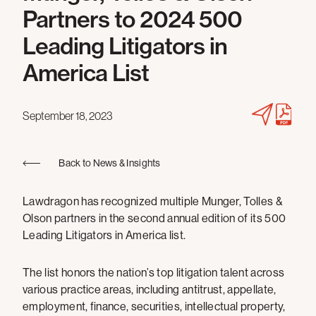
Partners to 2024 500
Leading Litigators in
America List
September 18, 2023
Back to News & Insights
Lawdragon has recognized multiple Munger, Tolles &
Olson partners in the second annual edition of its 500
Leading Litigators in America list.
The list honors the nation’s top litigation talent across
various practice areas, including antitrust, appellate,
employment, finance, securities, intellectual property,