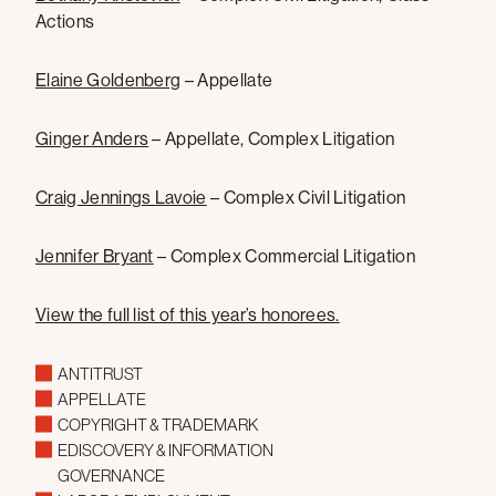
Actions
Elaine Goldenberg
– Appellate
Ginger Anders
– Appellate, Complex Litigation
Craig Jennings Lavoie
– Complex Civil Litigation
Jennifer Bryant
– Complex Commercial Litigation
View the full list of this year’s honorees.
ANTITRUST
APPELLATE
COPYRIGHT & TRADEMARK
EDISCOVERY & INFORMATION
GOVERNANCE