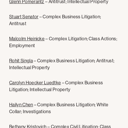
Glenn Pomerantz
– Antitrust; Intellectual Property
Stuart Senator
– Complex Business Litigation;
Antitrust
Malcolm Heinicke
– Complex Litigation; Class Actions;
Employment
Rohit Singla
– Complex Business Litigation; Antitrust;
Intellectual Property
Carolyn Hoecker Luedtke
– Complex Business
Litigation; Intellectual Property
Hailyn Chen
– Complex Business Litigation; White
Collar; Investigations
Bethany Kristovich
– Complex Civil Litigation; Class