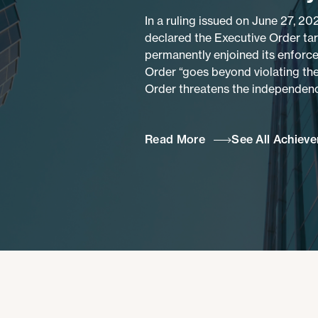
In a ruling issued on June 27, 20
declared the Executive Order ta
permanently enjoined its enforce
Order “goes beyond violating the
Order threatens the independence
Read More
See All Achiev