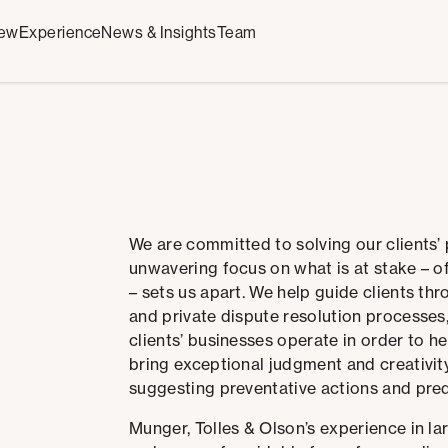
iew
Experience
News & Insights
Team
We are committed to solving our clients’
unwavering focus on what is at stake – o
– sets us apart.
We help guide clients thr
and private dispute resolution processes
clients’ businesses operate in order to he
bring exceptional judgment and creativity
suggesting preventative actions and pre
Munger, Tolles & Olson’s experience in larg