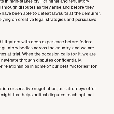
s in high-stakes civil, criminal and regulatory
g through disputes as they arise and before they
 have been able to defeat lawsuits at the demurrer,
lying on creative legal strategies and persuasive
d litigators with deep experience before federal
regulatory bodies across the country, and we are
es at trial. W
hen the occasion calls for it, we are
 navigate through disputes confidentially,
 relationships in some of our best “victories” for
tion or sensitive negotiation, our attorneys offer
esight that helps critical disputes reach optimal