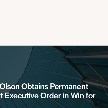
 Olson Obtains Permanent
t Executive Order in Win for