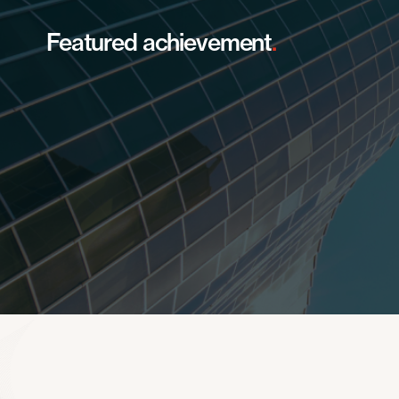
Featured achievement
.