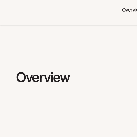
Overv
Overview