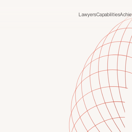
Lawyers
Capabilities
Achi