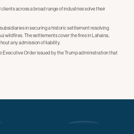
d
clients across a broad range of industries solve their
s subsidiaries in securing a historic settlement resolving
ui wildfires. The settlements cover the fires in Lahaina,
hout any admission of liability.
the Executive Order issued by the Trump administration that
ildings and revokes their security clearances. A federal
Susman Godfrey’s request for a temporary restraining
d against Susman likely violates the First and Fifth
oadcasting Networks
in litigation against the U.S. Agency
ermination of those entities’ grants and the agency’s
riated funds pursuant to an executive order. The U.S.
argely lifted the stay, ensuring continued funding during
vorable settlement to a False Claims Act lawsuit alleging