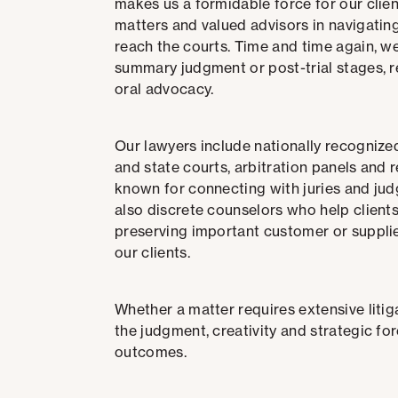
makes us a formidable force for our client
matters and valued advisors in navigatin
reach the courts.
Time and time again, we
summary judgment or post-trial stages, re
oral advocacy.
Our lawyers include nationally recognize
and state courts, arbitration panels and 
known for
connecting with juries and judg
also discrete counselors who help clients
preserving important customer or supplier
our clients.
Whether a matter requires extensive litiga
the judgment, creativity and strategic for
outcomes.