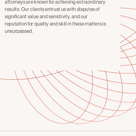
attorneys are known for achieving extraordinary
results. Our clients entrust us with disputes of
significant value and sensitivity, and our
reputation for quality and skill in these matters is
unsurpassed.