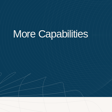
More Capabilities