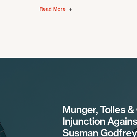
Read More
Munger, Tolles &
Injunction Agains
Susman Godfrey