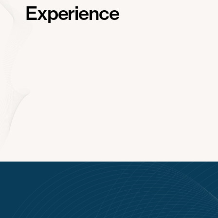
Experience