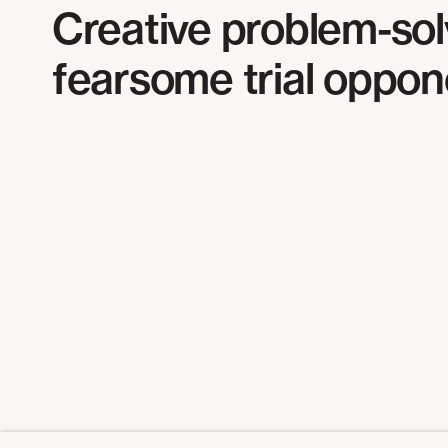
Creative problem-sol
f
earsome trial oppon