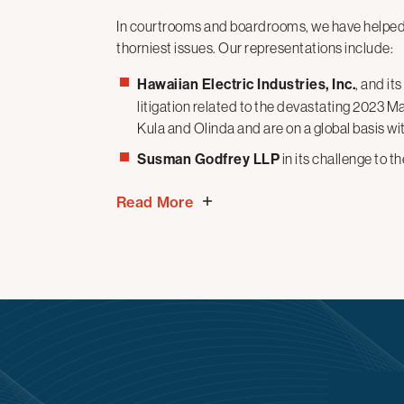
In courtrooms and boardrooms, we have helpe
thorniest issues. Our
representations
include:
Hawaiian Electric Industries, Inc.
, and it
litigation related to the devastating 2023 Ma
Kula and Olinda and are on a global basis wit
Susman Godfrey LLP
in its challenge to 
limits its attorneys access to government bu
Read More
judge in Washington, D.C. granted MTO and 
order, finding that the Executive Order issue
Amendments.
Radio Free Asia
and the
Middle East Br
for Global Media, challenging the agency’s t
impoundment of their congressionally approp
District Court for the District of Columbia l
ongoing litigation.
The City of Los Angeles
in achieving a fa