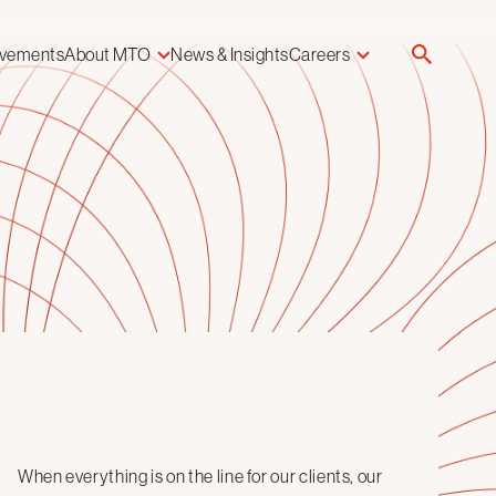
evements
About MTO
News & Insights
Careers
When everything is on the line for our clients, our