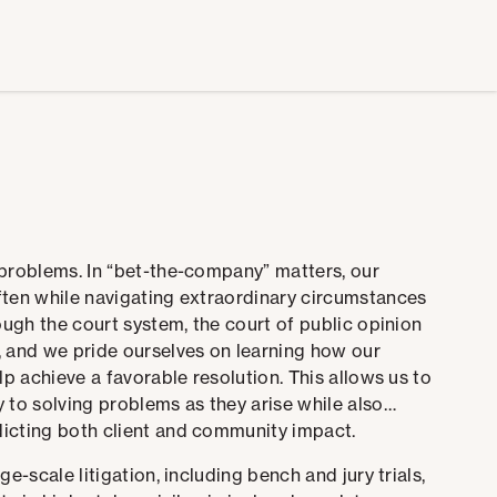
 problems. In “bet-the-company” matters, our
ften while navigating extraordinary circumstances
ough the court system, the court of public opinion
, and we pride ourselves on learning how our
lp achieve a favorable resolution.
This allows us to
 to solving problems as they arise while also
dicting both client and community impact.
e-scale litigation, including bench and jury trials,