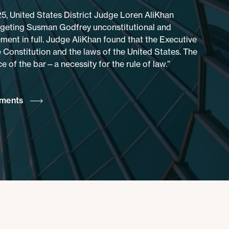
25, United States District Judge Loren AliKhan
rgeting Susman Godfrey unconstitutional and
ment in full. Judge AliKhan found that the Executive
 Constitution and the laws of the United States. The
 of the bar—a necessity for the rule of law.”
ements