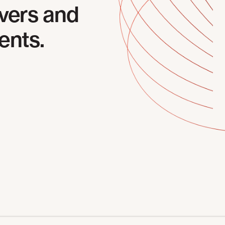
vers and
ents.