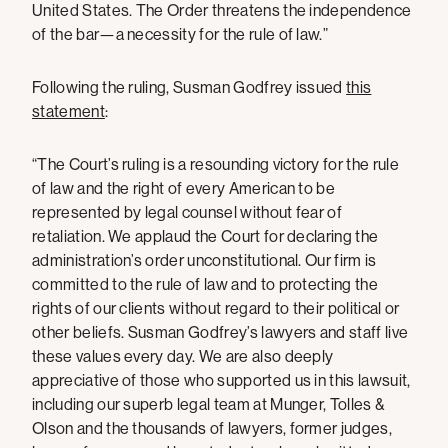
United States. The Order threatens the independence
of the bar—a necessity for the rule of law.”
Following the ruling, Susman Godfrey issued
this
statement
:
“The Court’s ruling is a resounding victory for the rule
of law and the right of every American to be
represented by legal counsel without fear of
retaliation. We applaud the Court for declaring the
administration’s order unconstitutional. Our firm is
committed to the rule of law and to protecting the
rights of our clients without regard to their political or
other beliefs. Susman Godfrey’s lawyers and staff live
these values every day. We are also deeply
appreciative of those who supported us in this lawsuit,
including our superb legal team at Munger, Tolles &
Olson and the thousands of lawyers, former judges,