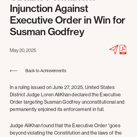
Injunction Against
Executive Order in Win for
Susman Godfrey
May 20, 2025
Back to Achievements
In a ruling issued on June 27, 2025, United States
District Judge Loren AliKhan declared the Executive
Order targeting Susman Godfrey unconstitutional and
permanently enjoined its enforcement in full.
Judge AliKhan found that the Executive Order “goes
beyond violating the Constitution and the laws of the