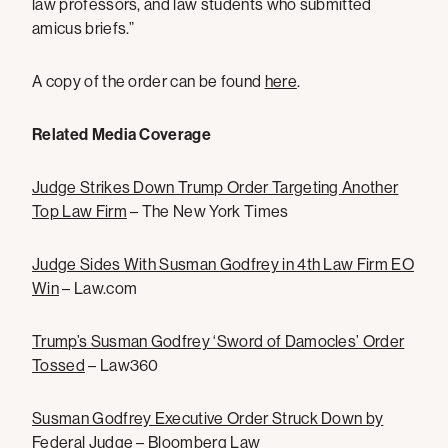
law professors, and law students who submitted
amicus briefs.”
A copy of the order can be found
here
.
Related Media Coverage
Judge Strikes Down Trump Order Targeting Another
Top Law Firm
– The New York Times
Judge Sides With Susman Godfrey in 4th Law Firm EO
Win
– Law.com
Trump’s Susman Godfrey ‘Sword of Damocles’ Order
Tossed
– Law360
Susman Godfrey Executive Order Struck Down by
Federal Judge
– Bloomberg Law