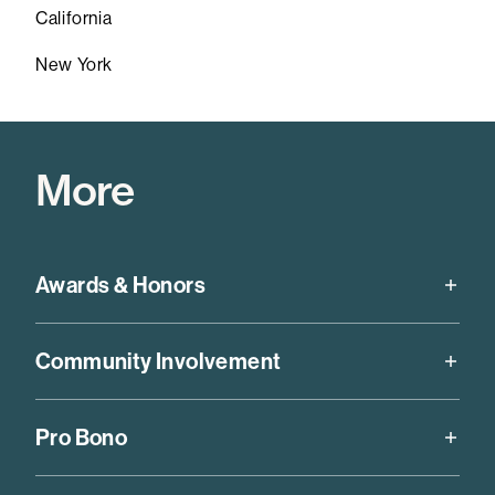
California
New York
More
Awards & Honors
Chambers USA,
Antitrust (California), 2019-2026
Community Involvement
California Lawyer Attorney of the Year (CLAY) for
historical litigation against the City and County of
Board of Directors and past board chair, Lawyers’
Los Angeles that led to a preliminary injunction
Pro Bono
Committee for Civil Rights of the San Francisco Bay
eliminating cash bail for individuals arrested on most
Area
low-level, non-violent offenses,
Daily Journal
, 2024
Rohit has an active pro bono practice that has recently