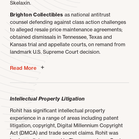
Skelaxin.
Brighton Collectibles
as national antitrust
counsel defending against class action challenges
to alleged resale price maintenance agreements;
obtained dismissals in Tennessee, Texas and
Kansas trial and appellate courts, on remand from
landmark U.S. Supreme Court decision.
Read More
Intellectual Property Litigation
Rohit has significant intellectual property
experience in a range of areas including patent
litigation, copyright, Digital Millennium Copyright
Act (DMCA) and trade secret claims. Rohit was