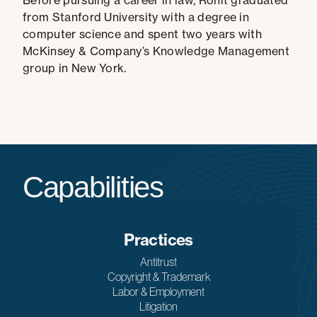
Before pursuing a career in law, Rohit graduated
from Stanford University with a degree in
computer science and spent two years with
McKinsey & Company’s Knowledge Management
group in New York.
Capabilities
Practices
Antitrust
Copyright & Trademark
Labor & Employment
Litigation