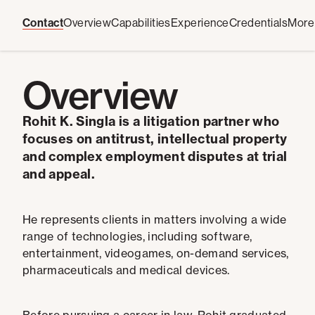
Contact
Overview
Capabilities
Experience
Credentials
More
Overview
Rohit K. Singla is a litigation partner who
focuses on antitrust, intellectual property
and complex employment disputes at trial
and appeal.
He represents clients in matters involving a wide
range of technologies, including software,
entertainment, videogames, on-demand services,
pharmaceuticals and medical devices.