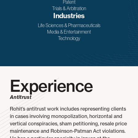
Patent
Trials & Arbitration
Industries
Life Sciences & Pharmaceuticals
Media & Entertainment
Technology
Experience
Antitrust
Rohit’s antitrust work includes representing clients
in cases involving monopolization, horizontal and
vertical conspiracies, sham petitioning, resale price
maintenance and Robinson-Patman Act violations.