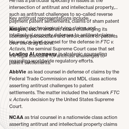
He has a particular specialty in issues at the
intersection of antitrust and intellectual property,
such as antitrust challenges to so-called reverse
Key antitrust representations include:
payment patent settlements, claims of sham patent
litigation, technological tying claims and
Amgen, Inc.
in antitrust cases challenging its
intellectual property defenses to antitrust claims.
licensing, prosecution and enforcement of patents
He was co-lead counsel for the defense in
FTC v.
over the drug Enbrel.
Actavis
, the seminal Supreme Court case that set
Leading AI company
in strategic counseling
the legal standard for antitrust challenges to
regarding worldwide regulatory efforts.
patent settlements.
AbbVie
as lead counsel in defense of claims by the
Federal Trade Commission and MDL class actions
asserting antitrust challenges to patent
settlements. The matter included the landmark
FTC
v. Actavis
decision by the United States Supreme
Court.
NCAA
as trial counsel in a nationwide class action
asserting antitrust and intellectual property claims