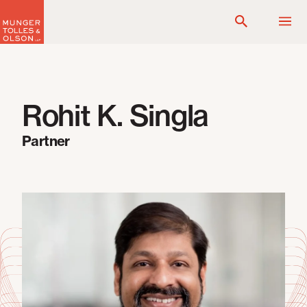
Skip
to
content
Rohit K. Singla
Partner