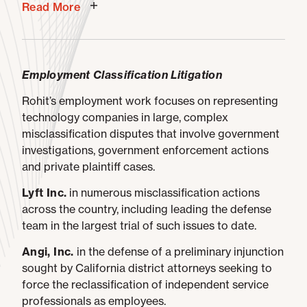
Read More
Employment Classification Litigation
Rohit’s employment work focuses on representing
technology companies in large, complex
misclassification disputes that involve government
investigations, government enforcement actions
and private plaintiff cases.
Lyft Inc.
in numerous misclassification actions
across the country, including leading the defense
team in the largest trial of such issues to date.
Angi, Inc.
in the defense of a preliminary injunction
sought by California district attorneys seeking to
force the reclassification of independent service
professionals as employees.