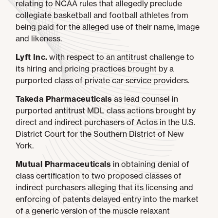
relating to NCAA rules that allegedly preclude
collegiate basketball and football athletes from
being paid for the alleged use of their name, image
and likeness.
Lyft Inc.
with respect to an antitrust challenge to
its hiring and pricing practices brought by a
purported class of private car service providers.
Takeda Pharmaceuticals
as lead counsel in
purported antitrust MDL class actions brought by
direct and indirect purchasers of Actos in the U.S.
District Court for the Southern District of New
York.
Mutual Pharmaceuticals
in obtaining denial of
class certification to two proposed classes of
indirect purchasers alleging that its licensing and
enforcing of patents delayed entry into the market
of a generic version of the muscle relaxant