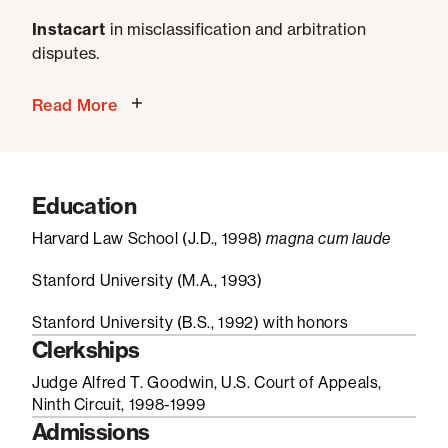
Instacart
in misclassification and arbitration
disputes.
Read More
Education
Harvard Law School (J.D., 1998)
magna cum laude
Stanford University (M.A., 1993)
Stanford University (B.S., 1992) with honors
Clerkships
Judge Alfred T. Goodwin, U.S. Court of Appeals,
Ninth Circuit, 1998-1999
Admissions