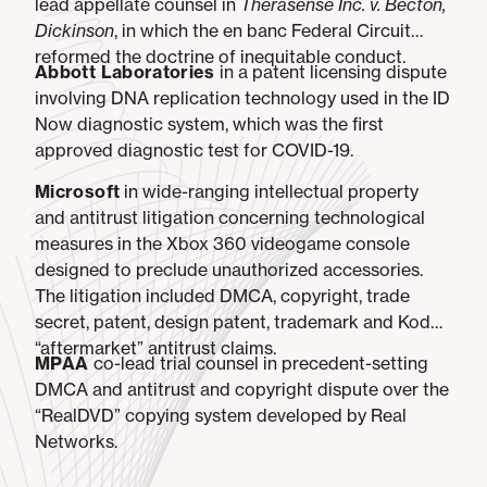
lead appellate counsel in
Therasense Inc. v. Becton,
Dickinson
, in which the en banc Federal Circuit
reformed the doctrine of inequitable conduct.
Abbott Laboratories
in a patent licensing dispute
involving DNA replication technology used in the ID
Now diagnostic system, which was the first
approved diagnostic test for COVID-19.
Microsoft
in wide-ranging intellectual property
and antitrust litigation concerning technological
measures in the Xbox 360 videogame console
designed to preclude unauthorized accessories.
The litigation included DMCA, copyright, trade
secret, patent, design patent, trademark and Kodak
“aftermarket” antitrust claims.
MPAA
co-lead trial counsel in precedent-setting
DMCA and antitrust and copyright dispute over the
“RealDVD” copying system developed by Real
Networks.