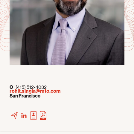
O
(415) 512-4032
rohit.singla@mto.com
San Francisco