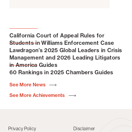
Quoted, “US DOJ’s Move to Oust Overlapping Board
Members Comes After Years of Limited
Enforcement,”
MLex Market Insight
, Nov. 2, 2022
Speaking Engagements
California Court of Appeal Rules for
Speaker, “Can Your Client (Anti)Trust You? How to
Students in Williams Enforcement Case
Hatch Your Plan for a Procompetitive Settlement
Lawdragon’s 2025 Global Leaders in Crisis
Agreement,” NAPABA Convention, November 5,
Management and 2026 Leading Litigators
2022
in America Guides
Panel member, “Antitrust in Higher Education,” ABA
60 Rankings in 2025 Chambers Guides
Antitrust Law Section Spring Meeting, 2023
See More News
Speaker, “Inequitable Conduct After Regeneron:
What Litigators, Patent Prosecutors and Patent
See More Achievements
Owners Need to Know,” IP Chat Channel Webinar,
Intellectual Property Owners Association, January
2019
Panel member, “Mock Trial:
FTC v. Actavis,
” ABA
Privacy Policy
Disclaimer