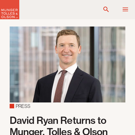
Skip
to
content
PRESS
David Ryan Returns to
Munger, Tolles & Olson