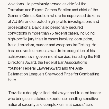
violations. He previously served as chief of the
Terrorism and Export Crimes Section and chief of the
General Crimes Section, where he supervised dozens
of AUSAs and directed high-profile investigations and
prosecutions. David also personally secured
convictions in more than 75 federal cases, including
high-profile jury trials in cases involving corruption,
fraud, terrorism, murder and weapons trafficking. He
has received numerous awards in recognition of his
achievements in government service, including the FBI
Director’s Award, the Federal Bar Association’s
Younger Federal Lawyer Award and the Anti-
Defamation League’s Sherwood Prize for Combatting
Hate.
“David is a deeply skilled trial lawyer and trusted leader
who brings unmatched experience handling sensitive
national security and complex criminal cases,” said