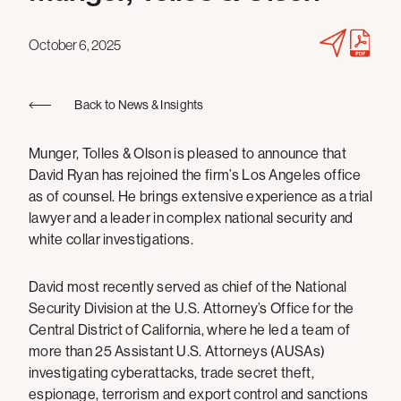
October 6, 2025
Back to News & Insights
Munger, Tolles & Olson is pleased to announce that
David Ryan has rejoined the firm’s Los Angeles office
as of counsel. He brings extensive experience as a trial
lawyer and a leader in complex national security and
white collar investigations.
David most recently served as chief of the National
Security Division at the U.S. Attorney’s Office for the
Central District of California, where he led a team of
more than 25 Assistant U.S. Attorneys (AUSAs)
investigating cyberattacks, trade secret theft,
espionage, terrorism and export control and sanctions