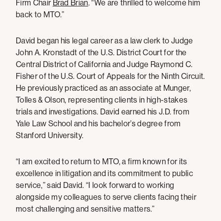
Firm Chair
Brad Brian
. “We are thrilled to welcome him
back to MTO.”
David began his legal career as a law clerk to Judge
John A. Kronstadt of the U.S. District Court for the
Central District of California and Judge Raymond C.
Fisher of the U.S. Court of Appeals for the Ninth Circuit.
He previously practiced as an associate at Munger,
Tolles & Olson, representing clients in high-stakes
trials and investigations. David earned his J.D. from
Yale Law School and his bachelor’s degree from
Stanford University.
“I am excited to return to MTO, a firm known for its
excellence in litigation and its commitment to public
service,” said David. “I look forward to working
alongside my colleagues to serve clients facing their
most challenging and sensitive matters.”