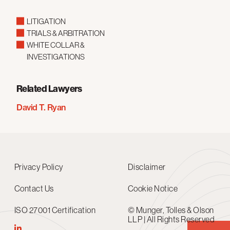
LITIGATION
TRIALS & ARBITRATION
WHITE COLLAR &
INVESTIGATIONS
Related Lawyers
David T. Ryan
Privacy Policy
Disclaimer
Contact Us
Cookie Notice
ISO 27001 Certification
© Munger, Tolles & Olson
LLP | All Rights Reserved