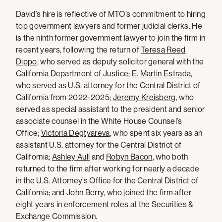
David’s hire is reflective of MTO’s commitment to hiring
top government lawyers and former judicial clerks. He
is the ninth former government lawyer to join the firm in
recent years, following the return of
Teresa Reed
Dippo
, who served as deputy solicitor general with the
California Department of Justice;
E. Martin Estrada
,
who served as U.S. attorney for the Central District of
California from 2022-2025;
Jeremy Kreisberg
, who
served as special assistant to the president and senior
associate counsel in the White House Counsel’s
Office;
Victoria Degtyareva
, who spent six years as an
assistant U.S. attorney for the Central District of
California;
Ashley Aull
and
Robyn Bacon
, who both
returned to the firm after working for nearly a decade
in the U.S. Attorney’s Office for the Central District of
California; and
John Berry
, who joined the firm after
eight years in enforcement roles at the Securities &
Exchange Commission.