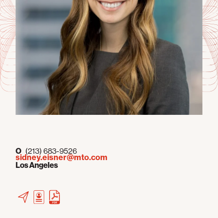
O
(213) 683-9526
sidney.eisner@mto.com
Los Angeles