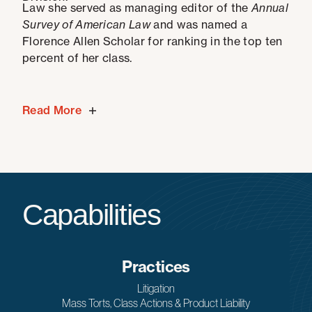
Law she served as managing editor of the
Annual
Survey of American Law
and was named a
Florence Allen Scholar for ranking in the top ten
percent of her class.
Read More
Capabilities
Practices
Litigation
Mass Torts, Class Actions & Product Liability