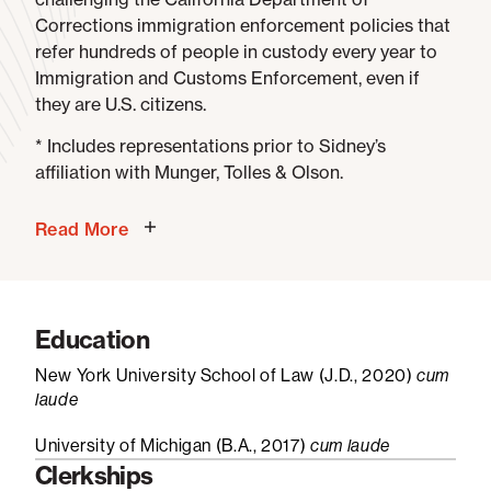
Corrections immigration enforcement policies that
refer hundreds of people in custody every year to
Immigration and Customs Enforcement, even if
they are U.S. citizens.
* Includes representations prior to Sidney’s
affiliation with Munger, Tolles & Olson.
Read More
Education
New York University School of Law (J.D., 2020)
cum
laude
University of Michigan (B.A., 2017)
cum laude
Clerkships