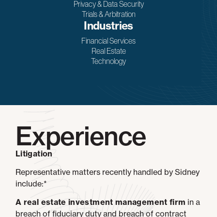
Privacy & Data Security
Trials & Arbitration
Industries
Financial Services
Real Estate
Technology
Experience
Litigation
Representative matters recently handled by Sidney
include:*
A real estate investment management firm
in a
breach of fiduciary duty and breach of contract