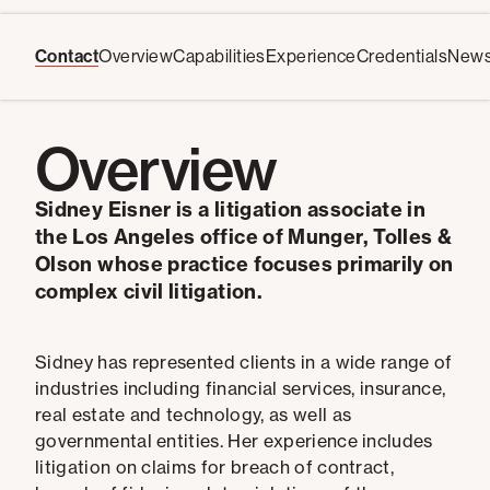
Contact
Overview
Capabilities
Experience
Credentials
New
Overview
Sidney Eisner is a litigation associate in
the Los Angeles office of Munger, Tolles &
Olson whose practice focuses primarily on
complex civil litigation.
Sidney has represented clients in a wide range of
industries including financial services, insurance,
real estate and technology, as well as
governmental entities. Her experience includes
litigation on claims for breach of contract,