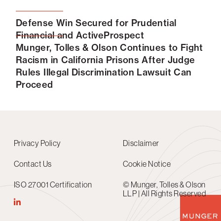
Defense Win Secured for Prudential
Financial and ActiveProspect
Munger, Tolles & Olson Continues to Fight
Racism in California Prisons After Judge
Rules Illegal Discrimination Lawsuit Can
Proceed
Privacy Policy
Disclaimer
Contact Us
Cookie Notice
ISO 27001 Certification
© Munger, Tolles & Olson
LLP | All Rights Reserved