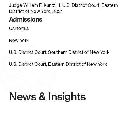
Judge William F. Kuntz, II, U.S. District Court, Eastern
District of New York, 2021
Admissions
California
New York
U.S. District Court, Southern District of New York
U.S. District Court, Eastern District of New York
News & Insights