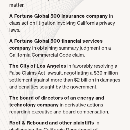
matter.
A Fortune Global 500 insurance company
in
class action litigation involving California privacy
laws.
A Fortune Global 500 financial services
company
in obtaining summary judgment on a
California Commercial Code claim.
The City of Los Angeles
in favorably resolving a
False Claims Act lawsuit, negotiating a $39 million
settlement against more than $2 billion in damages
and penalties sought by the government.
The board of directors of an energy and
technology company
in derivative actions
regarding executive and board compensation.
Root & Rebound and other plaintiffs
in
challenging the California Department of