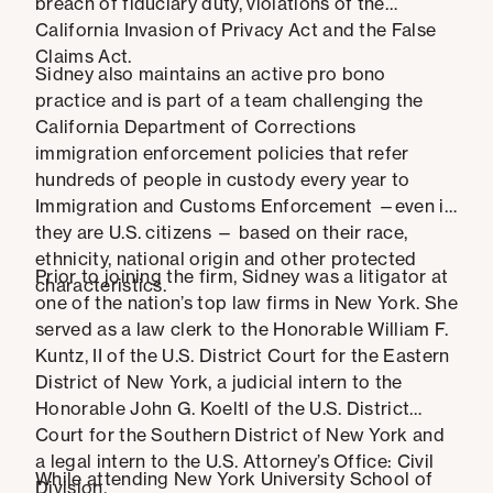
breach of fiduciary duty, violations of the
California Invasion of Privacy Act and the False
Claims Act.
Sidney also maintains an active pro bono
practice and is part of a team challenging the
California Department of Corrections
immigration enforcement policies that refer
hundreds of people in custody every year to
Immigration and Customs Enforcement —even if
they are U.S. citizens — based on their race,
ethnicity, national origin and other protected
Prior to joining the firm, Sidney was a litigator at
characteristics.
one of the nation’s top law firms in New York. She
served as a law clerk to the Honorable William F.
Kuntz, II of the U.S. District Court for the Eastern
District of New York, a judicial intern to the
Honorable John G. Koeltl of the U.S. District
Court for the Southern District of New York and
a legal intern to the U.S. Attorney’s Office: Civil
While attending New York University School of
Division.