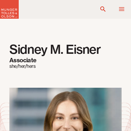
Skip
to
content
Sidney M. Eisner
Associate
she/her/hers