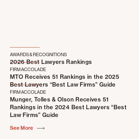
Simon Property Group
in pre-litigation settlement
negotiations with Greenlaw Partners regarding its
proposed development of 800 luxury apartments
and a six-story hotel near The Outlets at Orange
project, including restructuring the existing
reciprocal easement and CC&R documentation that
governs the use and development of the area.
AWARDS & RECOGNITIONS
CommonWealth Partners
in connection with
2026 Best Lawyers Rankings
acquisition, leasing and financing matters for a
FIRM ACCOLADE
portfolio of office projects.
MTO Receives 51 Rankings in the 2025
GI Partners
in connection with acquisition, leasing
Best Lawyers “Best Law Firms” Guide
and financing matters for a portfolio of office and R&D
FIRM ACCOLADE
projects.
Munger, Tolles & Olson Receives 51
Rankings in the 2024 Best Lawyers “Best
Law Firms” Guide
See More