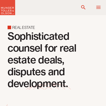
Skip
to
content
REAL ESTATE
Sophisticated
counsel for real
estate deals,
disputes and
development.