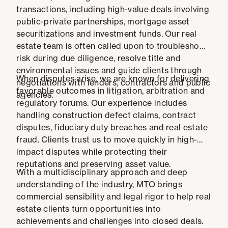
transactions, including high-value deals involving
public-private partnerships, mortgage asset
securitizations and investment funds. Our real
estate team is often called upon to troubleshoot
risk during due diligence, resolve title and
environmental issues and guide clients through
When disputes arise, we are known for delivering
negotiations with lenders, contractors and public
favorable outcomes in litigation, arbitration and
agencies.
regulatory forums. Our experience includes
handling construction defect claims, contract
disputes, fiduciary duty breaches and real estate
fraud. Clients trust us to move quickly in high-
impact disputes while protecting their
reputations and preserving asset value.
With a multidisciplinary approach and deep
understanding of the industry, MTO brings
commercial sensibility and legal rigor to help real
estate clients turn opportunities into
achievements and challenges into closed deals.