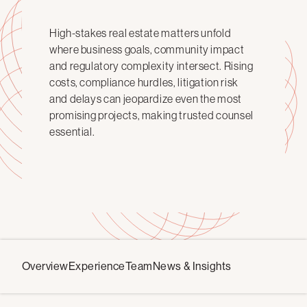
High-stakes real estate matters unfold
where business goals, community impact
and regulatory complexity intersect. Rising
costs, compliance hurdles, litigation risk
and delays can jeopardize even the most
promising projects, making trusted counsel
essential.
Overview
Experience
Team
News & Insights