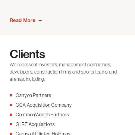
Read More
Clients
We represent investors, management companies,
developers, construction firms and sports teams and
arenas, including:
Canyon Partners
CCA Acquisition Company
CommonWealth Partners
GI RE Acquisitions
Caruso Affiliated Holdings