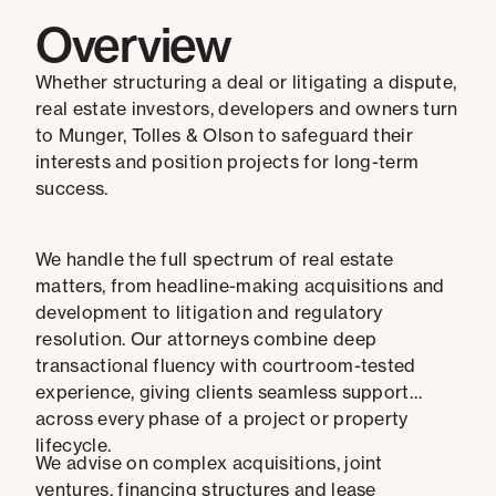
Overview
Whether structuring a deal or litigating a dispute,
real estate investors, developers and owners turn
to Munger, Tolles & Olson to safeguard their
interests and position projects for long-term
success.
We handle the full spectrum of real estate
matters, from headline-making acquisitions and
development to litigation and regulatory
resolution. Our attorneys combine deep
transactional fluency with courtroom-tested
experience, giving clients seamless support
across every phase of a project or property
lifecycle.
We advise on complex acquisitions, joint
ventures, financing structures and lease