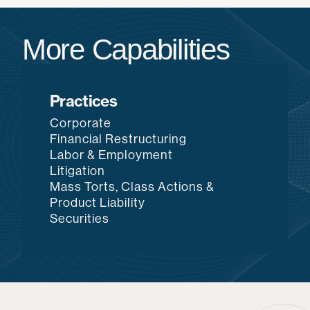
More Capabilities
Practices
Corporate
Financial Restructuring
Labor & Employment
Litigation
Mass Torts, Class Actions &
Product Liability
Securities