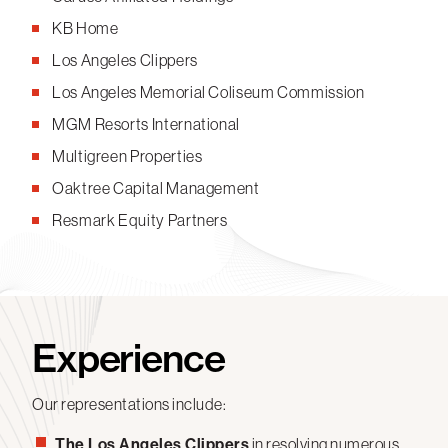
KB Home
Los Angeles Clippers
Los Angeles Memorial Coliseum Commission
MGM Resorts International
Multigreen Properties
Oaktree Capital Management
Resmark Equity Partners
Experience
Our representations include:
The Los Angeles Clippers
in resolving numerous