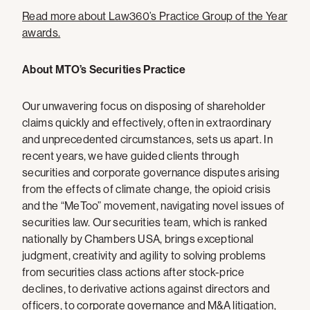
Read more about Law360’s Practice Group of the Year
awards.
About MTO’s Securities Practice
Our unwavering focus on disposing of shareholder
claims quickly and effectively, often in extraordinary
and unprecedented circumstances, sets us apart. In
recent years, we have guided clients through
securities and corporate governance disputes arising
from the effects of climate change, the opioid crisis
and the “MeToo” movement, navigating novel issues of
securities law. Our securities team, which is ranked
nationally by Chambers USA, brings exceptional
judgment, creativity and agility to solving problems
from securities class actions after stock-price
declines, to derivative actions against directors and
officers, to corporate governance and M&A litigation,