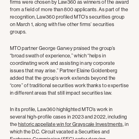
firms were chosen by Law360 as winners of the award
from a field of more than 800 applicants. As part of the
recognition, Law360 profiled MTO’s securities group
on March 1, along with five other firms’ securities
groups.
MTO partner George Garvey praised the group’s
“broad swath of experience,” which “helps in
coordinating work and assisting in any corporate
issues that may arise.” Partner Elaine Goldenberg
added that the group’s work extends beyond the
“core” of traditional securities work thanks to expertise
in different areas that still impact securities law.
In its profile, Law360 highlighted MTO’s work in
several high-profile cases in 2023 and 2022, including
the
historic appellate win for Grayscale Investments
, in
which the D.C. Circuit vacated a Securities and