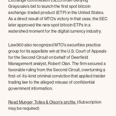
Exchange Commission (SEC) order denying
Grayscale’s bid to launch the first spot bitcoin
exchange-traded product (ETP) in the United States.
As a direct result of MTO’s victory in that case, the SEC
later approved the new spot bitcoin ETPs in a
watershed moment for the digital currency industry.
Law360 also recognized MTO’s securities practice
group for its appellate win at the U.S. Court of Appeals
for the Second Circuit on behalf of Deerfield
Management analyst, Robert Olan. The firm secured a
favorable ruling from the Second Circuit, overturning a
first-of-its-kind criminal conviction that applied insider
trading law to the alleged misuse of confidential
government information.
Read Munger, Tolles & Olson’s profile.
(Subscription
may be required)