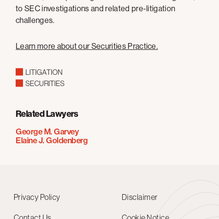
to SEC investigations and related pre-litigation
challenges.
Learn more about our Securities Practice.
LITIGATION
SECURITIES
Related Lawyers
George M. Garvey
Elaine J. Goldenberg
Privacy Policy
Disclaimer
Contact Us
Cookie Notice