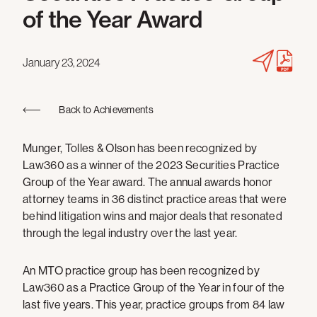
of the Year Award
January 23, 2024
Back to Achievements
Munger, Tolles & Olson has been recognized by
Law360 as a winner of the 2023 Securities Practice
Group of the Year award. The annual awards honor
attorney teams in 36 distinct practice areas that were
behind litigation wins and major deals that resonated
through the legal industry over the last year.
An MTO practice group has been recognized by
Law360 as a Practice Group of the Year in four of the
last five years. This year, practice groups from 84 law