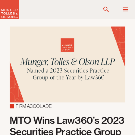
Skip
to
content
FIRM ACCOLADE
MTO Wins Law360’s 2023
Securities Practice Group