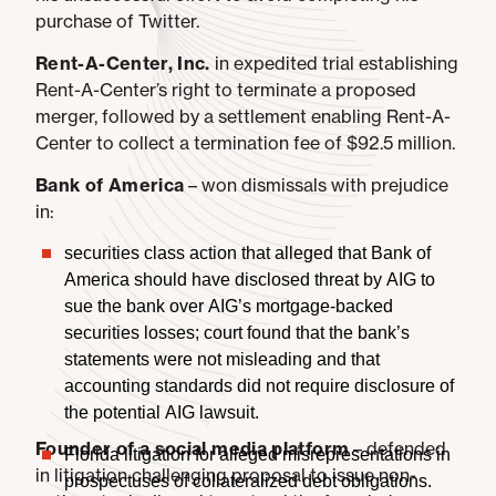
purchase of Twitter.
Rent-A-Center, Inc.
in expedited trial establishing
Rent-A-Center’s right to terminate a proposed
merger, followed by a settlement enabling Rent-A-
Center to collect a termination fee of $92.5 million.
Bank of America
– won dismissals with prejudice
in:
securities class action that alleged that Bank of
America should have disclosed threat by AIG to
sue the bank over AIG’s mortgage-backed
securities losses; court found that the bank’s
statements were not misleading and that
accounting standards did not require disclosure of
the potential AIG lawsuit.
Founder of a social media platform
– defended
Florida litigation for alleged misrepresentations in
in litigation challenging proposal to issue non-
prospectuses of collateralized debt obligations.