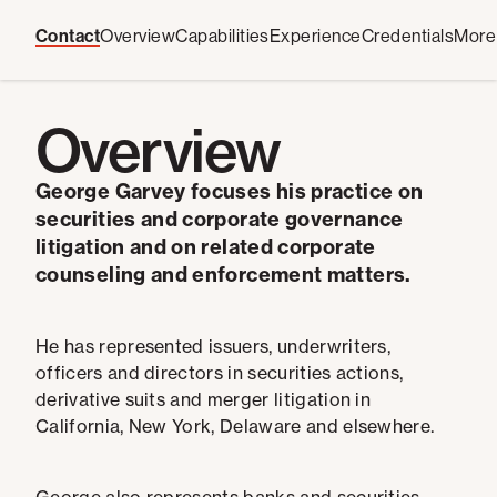
Contact
Overview
Capabilities
Experience
Credentials
More
Overview
George Garvey focuses his practice on
securities and corporate governance
litigation and on related corporate
counseling and enforcement matters.
He has represented issuers, underwriters,
officers and directors in securities actions,
derivative suits and merger litigation in
California, New York, Delaware and elsewhere.