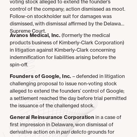
voting stock alleged to extend the founder’s
control of the company; action dismissed as moot.
Follow-on stockholder suit for damages was
dismissed, with dismissal affirmed by the Delaware
Supreme Court.
Avanos Medical, Inc.
(formerly the medical
products business of Kimberly-Clark Corporation)
in litigation against Kimberly-Clark concerning
indemnification for liabilities arising before the
spin-off.
Founders of Google, Inc.
– defended in litigation
challenging proposal to issue non-voting stock
alleged to extend the founders’ control of Google;
a settlement reached the day before trial permitted
the issuance of the challenged stock.
General Reinsurance Corporation
in a case of
first impression in Delaware, won dismissal of
derivative action on
in pari delicto
grounds for