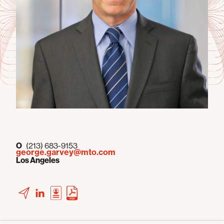
O
(213) 683-9153
george.garvey@mto.com
Los Angeles