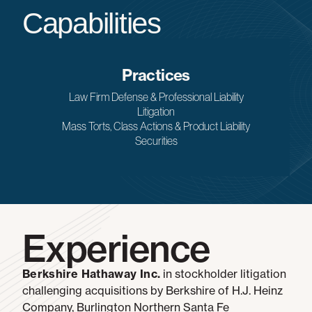
Capabilities
Practices
Law Firm Defense & Professional Liability
Litigation
Mass Torts, Class Actions & Product Liability
Securities
Experience
Berkshire Hathaway Inc.
in stockholder litigation
challenging acquisitions by Berkshire of H.J. Heinz
Company, Burlington Northern Santa Fe