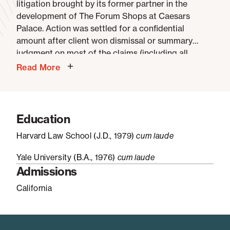
litigation brought by its former partner in the
development of The Forum Shops at Caesars
Palace. Action was settled for a confidential
amount after client won dismissal or summary
judgment on most of the claims (including all
claims under federal and state securities and RICO
Read More
laws) and an order striking the jury demand on the
principal remaining claim.
Confidential clients
–
represented in SEC investigations resulting in staff
decisions not to recommend charges against those
Education
clients (subject matters included corporate
Harvard Law School (J.D., 1979)
cum laude
acquisition disclosure issues, cybersecurity
disclosures, municipal finance, investment advisor
Yale University (B.A., 1976)
cum laude
fees and Regulation FD).
Admissions
California