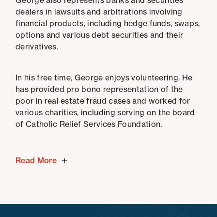
George also represents banks and securities
dealers in lawsuits and arbitrations involving
financial products, including hedge funds, swaps,
options and various debt securities and their
derivatives.
In his free time, George enjoys volunteering. He
has provided pro bono representation of the
poor in real estate fraud cases and worked for
various charities, including serving on the board
of Catholic Relief Services Foundation.
Read More