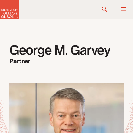
Skip
to
content
George M. Garvey
Partner