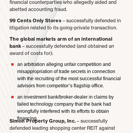
financial counterparties who allegedly aided and
abetted accounting fraud.
99 Cents Only Stores
– successfully defended in
litigation related to its going-private transaction.
The global markets arm of an international
bank
– successfully defended (and obtained an
award of costs for):
an arbitration alleging unfair competition and
misappropriation of trade secrets in connection
with the recruiting of the most successful financial
advisors from competitor’s flagship office.
an investment bank/broker-dealer in claims by
failed technology company that the bank had
wrongfully interfered with its efforts to obtain
financing.
Simon Property Group, Inc.
– successfully
defended leading shopping center REIT against