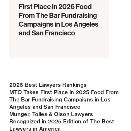
First Place in 2026 Food
From The Bar Fundraising
Campaigns in Los Angeles
and San Francisco
2026 Best Lawyers Rankings
MTO Takes First Place in 2025 Food From
The Bar Fundraising Campaigns in Los
Angeles and San Francisco
Munger, Tolles & Olson Lawyers
Recognized in 2025 Edition of The Best
Lawyers in America