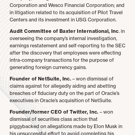
Corporation and Wesco Financial Corporation; and
in litigation related to its acquisition of Pilot Travel
Centers and its investment in USG Corporation.
Audit Committee of Baxter International, Inc
. in
overseeing the company’s internal investigation,
earnings restatement and self-reporting to the SEC
after the discovery that employees were effecting
intra-company transactions for the purpose of
generating foreign currency gains.
Founder of NetSuite, Inc.
– won dismissal of
claims against for allegedly aiding and abetting
breaches of fiduciary duty on the part of Oracle’s
executives in Oracle’s acquisition of NetSuite.
Founder/former CEO of Twitter, Inc.
– won
dismissal of securities class action that
piggybacked on allegations made by Elon Musk in
his unsuccessful effort to avoid completing his