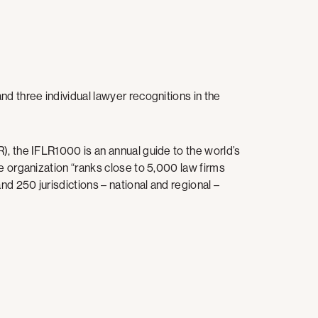
d three individual lawyer recognitions in the
), the IFLR1000 is an annual guide to the world’s
e organization “ranks close to 5,000 law firms
d 250 jurisdictions – national and regional –