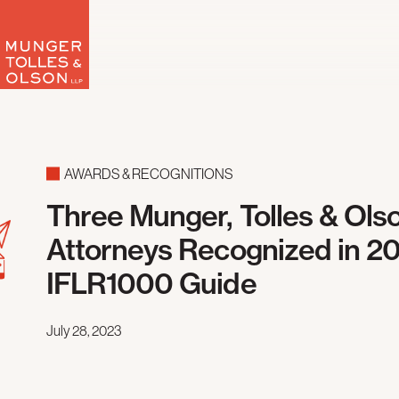
Skip
to
content
AWARDS & RECOGNITIONS
Three Munger, Tolles & Ols
Attorneys Recognized in 2
IFLR1000 Guide
July 28, 2023