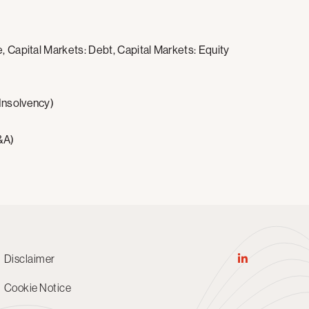
, Capital Markets: Debt, Capital Markets: Equity
 Insolvency)
&A)
Disclaimer
Cookie Notice