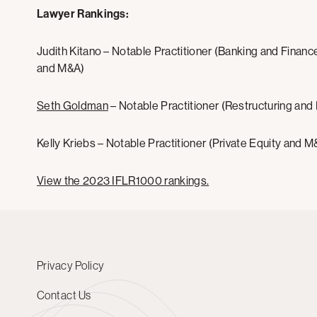
Lawyer Rankings:
Judith Kitano – Notable Practitioner (Banking and Finance
and M&A)
Seth Goldman
– Notable Practitioner (Restructuring and
Kelly Kriebs – Notable Practitioner (Private Equity and M
View the 2023 IFLR1000 rankings.
Privacy Policy
Contact Us