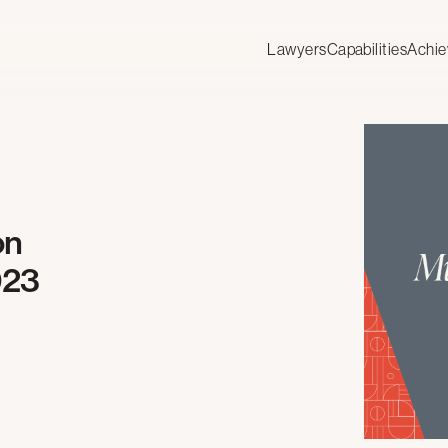
Lawyers
Capabilities
Achi
on
023