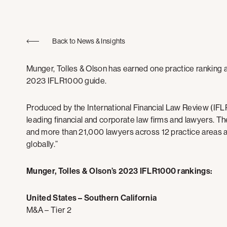
Back to News & Insights
Munger, Tolles & Olson has earned one practice ranking an
2023 IFLR1000 guide.
Produced by the International Financial Law Review (IFLR
leading financial and corporate law firms and lawyers. Th
and more than 21,000 lawyers across 12 practice areas an
globally.”
Munger, Tolles & Olson’s 2023 IFLR1000 rankings:
United States – Southern California
M&A – Tier 2