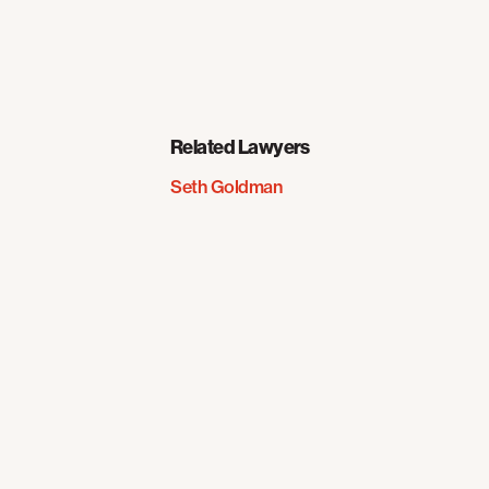
Related Lawyers
Seth Goldman