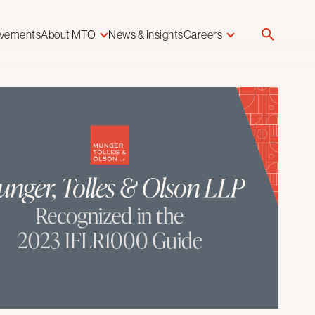
evements
About MTO
News & Insights
Careers