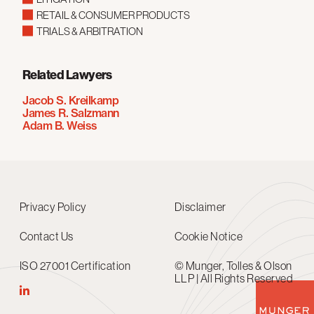
RETAIL & CONSUMER PRODUCTS
TRIALS & ARBITRATION
Related Lawyers
Jacob S. Kreilkamp
James R. Salzmann
Adam B. Weiss
Privacy Policy
Disclaimer
Contact Us
Cookie Notice
ISO 27001 Certification
© Munger, Tolles & Olson
LLP | All Rights Reserved