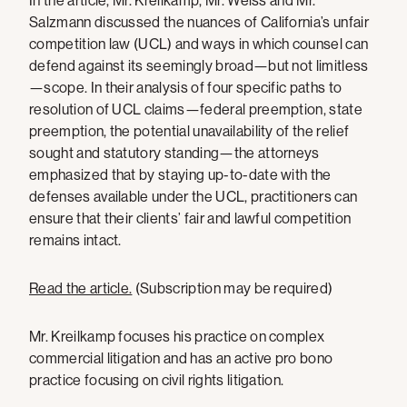
In the article, Mr. Kreilkamp, Mr. Weiss and Mr.
Salzmann discussed the nuances of California’s unfair
competition law (UCL) and ways in which counsel can
defend against its seemingly broad—but not limitless
—scope. In their analysis of four specific paths to
resolution of UCL claims—federal preemption, state
preemption, the potential unavailability of the relief
sought and statutory standing—the attorneys
emphasized that by staying up-to-date with the
defenses available under the UCL, practitioners can
ensure that their clients’ fair and lawful competition
remains intact.
Read the article.
(Subscription may be required)
Mr. Kreilkamp focuses his practice on complex
commercial litigation and has an active pro bono
practice focusing on civil rights litigation.