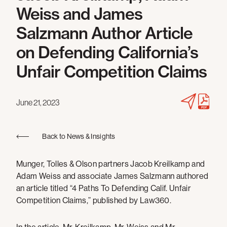
Weiss and James
Salzmann Author Article
on Defending California’s
Unfair Competition Claims
June 21, 2023
Back to News & Insights
Munger, Tolles & Olson partners Jacob Kreilkamp and
Adam Weiss and associate James Salzmann authored
an article titled “4 Paths To Defending Calif. Unfair
Competition Claims,” published by Law360.