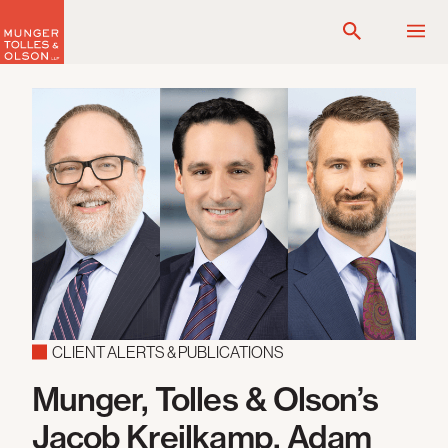
Skip
to
content
CLIENT ALERTS & PUBLICATIONS
Munger, Tolles & Olson’s
Jacob Kreilkamp, Adam