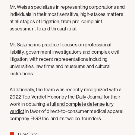
Mr. Weiss specializes in representing corporations and
individuals in their most sensitive, high-stakes matters
at all stages of litigation, from pre-complaint
assessment to and through trial.
Mr. Salzmann’s practice focuses on professional
liability, government investigations and complex civil
litigation, with recent representations including
universities, law firms and museums and cultural
institutions.
Additionally, the team was recently recognized with a
2022 Top Verdict Honor by the Daily Journal
for their
work in obtaining a
full and complete defense jury
verdict
in favor of direct-to-consumer medical apparel
company FIGS Inc. and its two co-founders.
LITIGATION