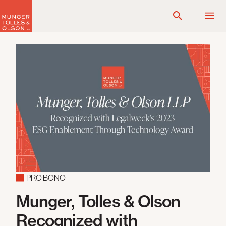
Skip
to
content
PRO BONO
Munger, Tolles & Olson
Recognized with