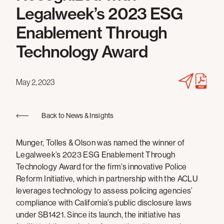
Legalweek’s 2023 ESG
Enablement Through
Technology Award
May 2, 2023
Back to News & Insights
Munger, Tolles & Olson was named the winner of
Legalweek’s 2023 ESG Enablement Through
Technology Award for the firm’s innovative Police
Reform Initiative, which in partnership with the ACLU
leverages technology to assess policing agencies’
compliance with California’s public disclosure laws
under SB1421. Since its launch, the initiative has