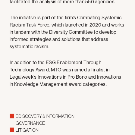
facilitated the analysis of more than 550 agencies.
The initiative is part of the firm’s Combating Systemic
Racism Task Force, which launched in 2020 and works
in tandem with the Diversity Committee to develop
informed strategies and solutions that address
systematic racism.
In addition to the ESG Enablement Through
Technology Award, MTO was named
a finalist
in
Legalweek’s Innovations in Pro Bono and Innovations
in Knowledge Management award categories.
EDISCOVERY & INFORMATION
GOVERNANCE
LITIGATION