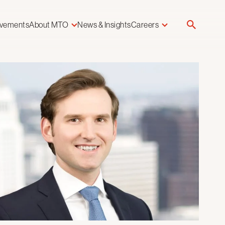
evements
About MTO
News & Insights
Careers