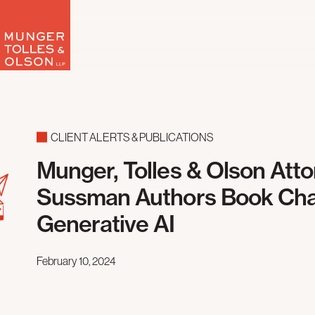
Skip
to
content
CLIENT ALERTS & PUBLICATIONS
Munger, Tolles & Olson Att
Sussman Authors Book Cha
Generative AI
February 10, 2024