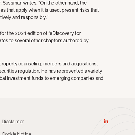
Mr. Sussman writes. “On the other hand, the
les that apply when it is used, present risks that
ively and responsibly.”
for the 2024 edition of “eDiscovery for
tes to several other chapters authored by
property counseling, mergers and acquisitions,
curities regulation. He has represented a variety
lobal investment funds to emerging companies and
Disclaimer
Cookie Notice