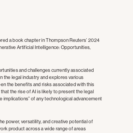
ored a book chapter in Thompson Reuters’ 2024
rative Artificial Intelligence: Opportunities,
tunities and challenges currently associated
s in the legal industry and explores various
n the benefits and risks associated with this
at the rise of AI is likely to present the legal
te implications” of any technological advancement
 power, versatility, and creative potential of
work product across a wide range of areas