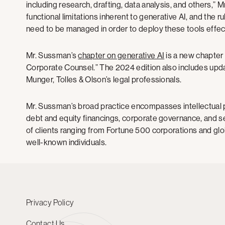
including research, drafting, data analysis, and others,” 
functional limitations inherent to generative AI, and the ru
need to be managed in order to deploy these tools effect
Mr. Sussman’s
chapter on generative AI
is a new chapter 
Corporate Counsel.” The 2024 edition also includes upda
Munger, Tolles & Olson’s legal professionals.
Mr. Sussman’s broad practice encompasses intellectual 
debt and equity financings, corporate governance, and se
of clients ranging from Fortune 500 corporations and g
well-known individuals.
Privacy Policy
Contact Us