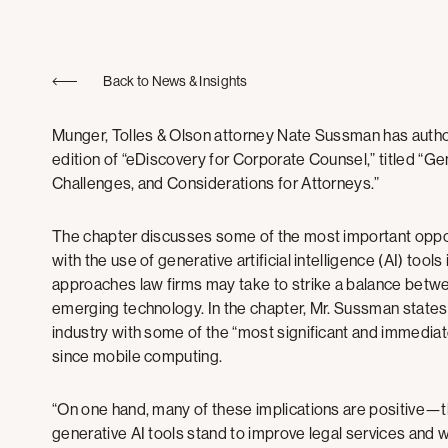
Back to News & Insights
Munger, Tolles & Olson attorney Nate Sussman has auth
edition of “eDiscovery for Corporate Counsel,” titled “Gene
Challenges, and Considerations for Attorneys.”
The chapter discusses some of the most important oppor
with the use of generative artificial intelligence (AI) tool
approaches law firms may take to strike a balance betwee
emerging technology. In the chapter, Mr. Sussman states th
industry with some of the “most significant and immedia
since mobile computing.
“On one hand, many of these implications are positive—the
generative AI tools stand to improve legal services and 