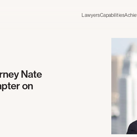
Lawyers
Capabilities
Achi
orney Nate
pter on