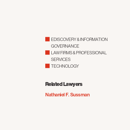
EDISCOVERY & INFORMATION
GOVERNANCE
LAW FIRMS & PROFESSIONAL
SERVICES
TECHNOLOGY
Related Lawyers
Nathaniel F. Sussman