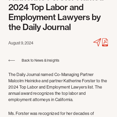
2024 Top Labor and
Employment Lawyers by
the Daily Journal
August 9, 2024
Back to News & Insights
The Daily Journal named Co-Managing Partner
Malcolm Heinicke and partner Katherine Forster to the
2024 Top Labor and Employment Lawyers list. The
annual award recognizes the top labor and
employment attorneys in California.
Ms. Forster was recognized for her decades of