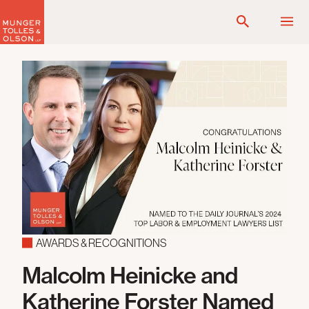
Skip
to
content
AWARDS & RECOGNITIONS
Malcolm Heinicke and
Katherine Forster Named