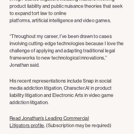
product liability and public nuisance theories that seek
to expand tort law to online
platforms, artificial intelligence and video games.
“Throughout my career, I’ve been drawn to cases
involving cutting-edge technologies because I love the
challenge of applying and adapting traditional legal
frameworks to new technological innovations,”
Jonathan said.
His recent representations include Snap in social
media addiction litigation, Character.AI in product
liability litigation and Electronic Arts in video game
addiction litigation.
Read Jonathan’s Leading Commercial
Litigators profile
. (Subscription may be required)