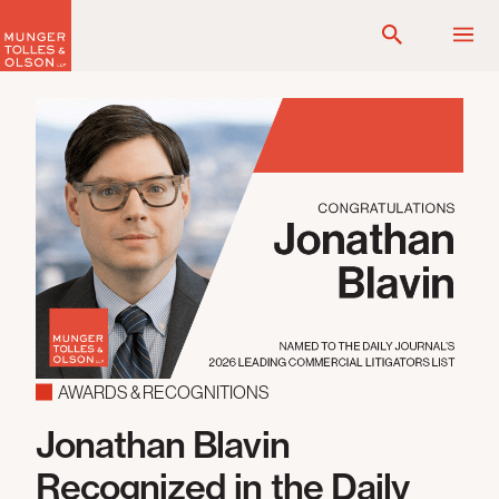
Skip
to
content
AWARDS & RECOGNITIONS
Jonathan Blavin
Recognized in the Daily