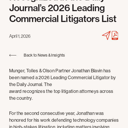
Journal’s 2026 Leading
Commercial Litigators List
April 1, 2026
Back to News & Insights
Munger, Tolles & Olson Partner Jonathan Blavin has
been named a 2026 Leading Commercial Litigator by
the Daily Journal. The
award recognizes the top litigation attorneys across
the country.
For the second consecutive year, Jonathan was
honored for his work defending technology companies
in high-stakes litigation, including matters involving