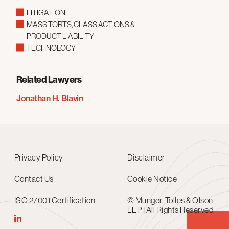
LITIGATION
MASS TORTS, CLASS ACTIONS &
PRODUCT LIABILITY
TECHNOLOGY
Related Lawyers
Jonathan H. Blavin
Privacy Policy
Disclaimer
Contact Us
Cookie Notice
ISO 27001 Certification
© Munger, Tolles & Olson
LLP | All Rights Reserved