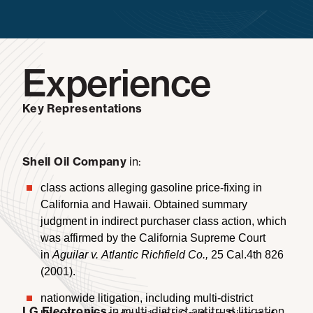
Experience
Key Representations
Shell Oil Company
in:
class actions alleging gasoline price-fixing in
California and Hawaii. Obtained summary
judgment in indirect purchaser class action, which
was affirmed by the California Supreme Court
in
Aguilar v. Atlantic Richfield Co.,
25 Cal.4th 826
(2001).
nationwide litigation, including multi-district
LG Electronics
in multi-district antitrust litigation