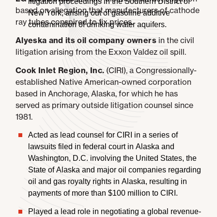
litigation proceedings in the Southern District of
based on allegation that manufacturers of cathode
New York, arising out of gasoline additive
ray tubes conspired to fix prices.
contamination of drinking water aquifers.
Alyeska
and its oil company owners
in the civil
litigation arising from the Exxon Valdez oil spill.
Cook Inlet Region, Inc.
(CIRI), a Congressionally-
established Native American-owned corporation
based in Anchorage, Alaska, for which he has
served as primary outside litigation counsel since
1981.
Acted as lead counsel for CIRI in a series of
lawsuits filed in federal court in Alaska and
Washington, D.C. involving the United States, the
State of Alaska and major oil companies regarding
oil and gas royalty rights in Alaska, resulting in
payments of more than $100 million to CIRI.
Played a lead role in negotiating a global revenue-