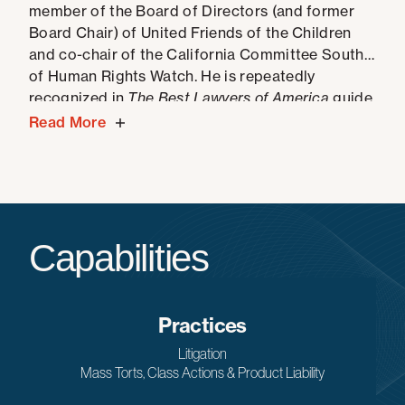
member of the Board of Directors (and former
Board Chair) of United Friends of the Children
and co-chair of the California Committee South
of Human Rights Watch. He is repeatedly
recognized in
The Best Lawyers of America
guide.
Read More
Capabilities
Practices
Litigation
Mass Torts, Class Actions & Product Liability