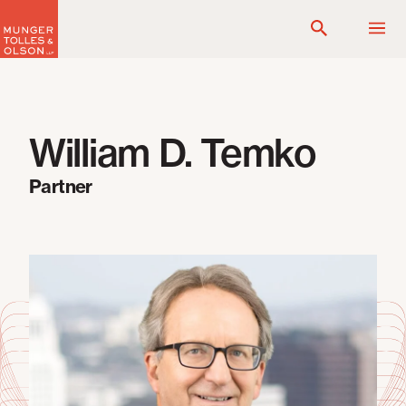
Skip
to
content
William D. Temko
Partner