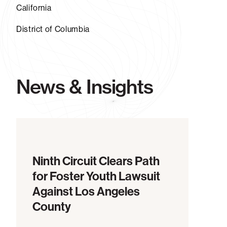
California
District of Columbia
News & Insights
Ninth Circuit Clears Path
for Foster Youth Lawsuit
Against Los Angeles
County