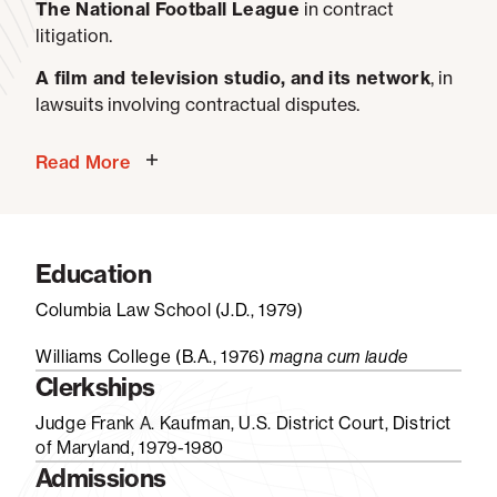
The National Football League
in contract
litigation.
A film and television studio, and its network
, in
lawsuits involving contractual disputes.
Read More
Education
Columbia Law School (J.D., 1979)
Williams College (B.A., 1976)
magna cum laude
Clerkships
Judge Frank A. Kaufman, U.S. District Court, District
of Maryland, 1979-1980
Admissions