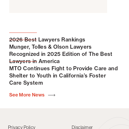
2026 Best Lawyers Rankings
Munger, Tolles & Olson Lawyers
Recognized in 2025 Edition of The Best
Lawyers in America
MTO Continues Fight to Provide Care and
Shelter to Youth in California’s Foster
Care System
See More News
Privacy Policy
Disclaimer