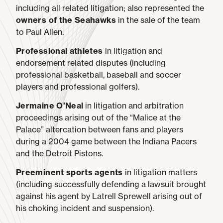
including all related litigation; also represented the
owners of the Seahawks
in the sale of the team
to Paul Allen.
Professional athletes
in litigation and
endorsement related disputes (including
professional basketball, baseball and soccer
players and professional golfers).
Jermaine O’Neal
in litigation and arbitration
proceedings arising out of the “Malice at the
Palace” altercation between fans and players
during a 2004 game between the Indiana Pacers
and the Detroit Pistons.
Preeminent sports agents
in litigation matters
(including successfully defending a lawsuit brought
against his agent by Latrell Sprewell arising out of
his choking incident and suspension).