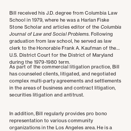
Bill received his J.D. degree from Columbia Law
School in 1979, where he was a Harlan Fiske
Stone Scholar and articles editor of the
Columbia
Journal of Law and Social Problems
. Following
graduation from law school, he served as law
clerk to the Honorable Frank A. Kaufman of the
U.S. District Court for the District of Maryland
during the 1979-1980 term.
As part of the commercial litigation practice, Bill
has counseled clients, litigated, and negotiated
complex multi-party agreements and settlements
in the areas of business and contract litigation,
securities litigation and antitrust.
In addition, Bill regularly provides pro bono
representation to various community
organizations in the Los Angeles area. He is a