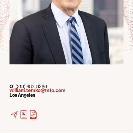
O
(213) 683-9266
william.temko@mto.com
Los Angeles