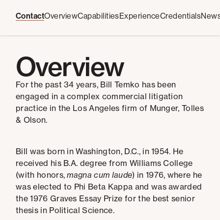
Contact
Overview
Capabilities
Experience
Credentials
New
Overview
For the past 34 years, Bill Temko has been
engaged in a complex commercial litigation
practice in the Los Angeles firm of Munger, Tolles
& Olson.
Bill was born in Washington, D.C., in 1954. He
received his B.A. degree from Williams College
(with honors,
magna cum laude
) in 1976, where he
was elected to Phi Beta Kappa and was awarded
the 1976 Graves Essay Prize for the best senior
thesis in Political Science.