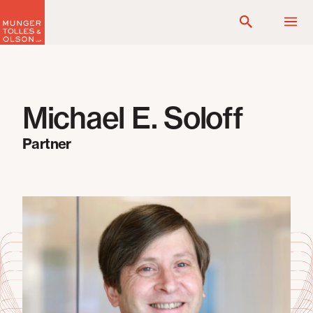
Skip
to
content
Michael E. Soloff
Partner