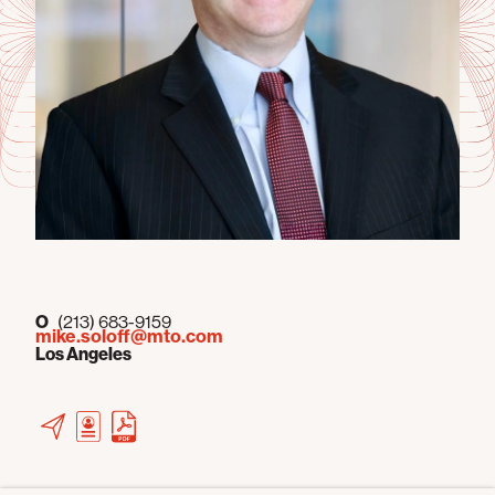
O
(213) 683-9159
mike.soloff@mto.com
Los Angeles