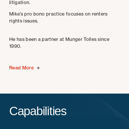
litigation.
Mike’s pro bono practice focuses on renters
rights issues.
He has been a partner at Munger Tolles since
1990.
Read More
Capabilities