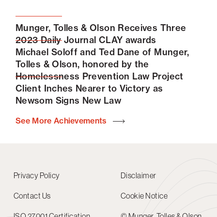
Munger, Tolles & Olson Receives Three
2023 Daily Journal CLAY awards
Michael Soloff and Ted Dane of Munger,
Tolles & Olson, honored by the
Homelessness Prevention Law Project
Client Inches Nearer to Victory as
Newsom Signs New Law
See More Achievements
Privacy Policy
Disclaimer
Contact Us
Cookie Notice
ISO 27001 Certification
© Munger, Tolles & Olson