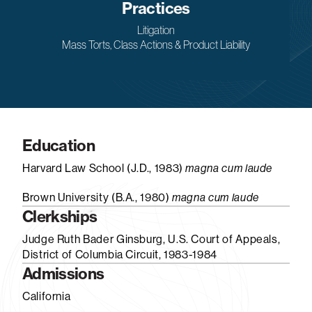
Practices
Litigation
Mass Torts, Class Actions & Product Liability
Education
Harvard Law School (J.D., 1983)
magna cum laude
Brown University (B.A., 1980)
magna cum laude
Clerkships
Judge Ruth Bader Ginsburg, U.S. Court of Appeals,
District of Columbia Circuit, 1983-1984
Admissions
California