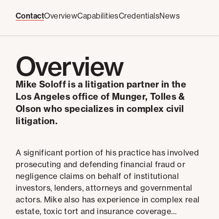
Contact
Overview
Capabilities
Credentials
News
Overview
Mike Soloff is a litigation partner in the
Los Angeles office of Munger, Tolles &
Olson who specializes in complex civil
litigation.
A significant portion of his practice has involved
prosecuting and defending financial fraud or
negligence claims on behalf of institutional
investors, lenders, attorneys and governmental
actors. Mike also has experience in complex real
estate, toxic tort and insurance coverage