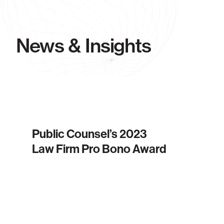
News & Insights
Public Counsel’s 2023
Law Firm Pro Bono Award