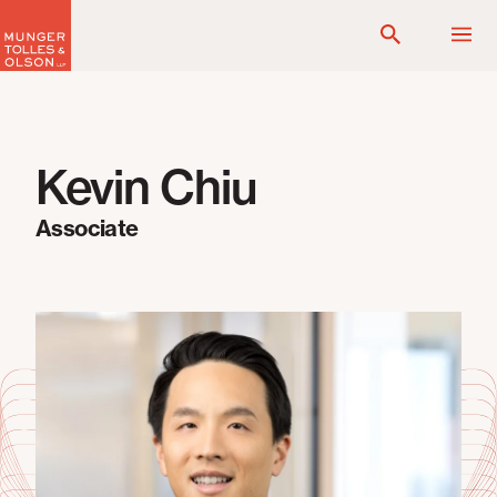
Skip
to
content
Kevin Chiu
Associate