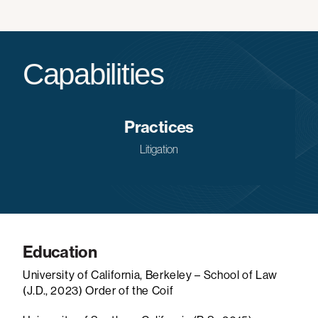
Capabilities
Practices
Litigation
Education
University of California, Berkeley – School of Law
(J.D., 2023)
Order of the Coif