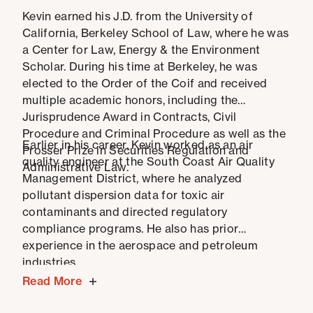
Kevin earned his J.D. from the University of
California, Berkeley School of Law, where he was
a Center for Law, Energy & the Environment
Scholar. During his time at Berkeley, he was
elected to the Order of the Coif and received
multiple academic honors, including the
Jurisprudence Award in Contracts, Civil
Procedure and Criminal Procedure as well as the
Earlier in his career, Kevin worked as an air
Prosser Prize in Securities Regulation and
quality engineer at the South Coast Air Quality
Administrative Law.
Management District, where he analyzed
pollutant dispersion data for toxic air
contaminants and directed regulatory
compliance programs. He also has prior
experience in the aerospace and petroleum
industries.
Read More