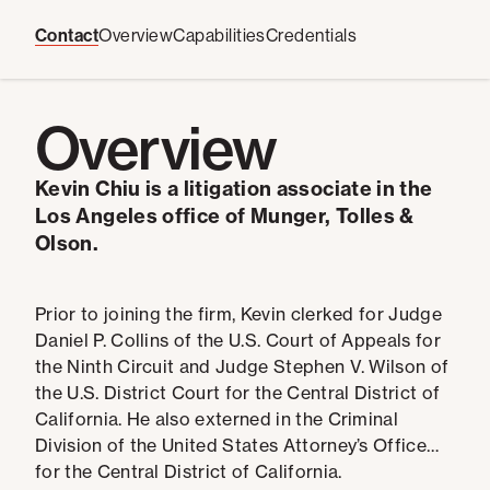
Contact
Overview
Capabilities
Credentials
Overview
Kevin Chiu is a litigation associate in the
Los Angeles office of Munger, Tolles &
Olson.
Prior to joining the firm, Kevin clerked for Judge
Daniel P. Collins of the U.S. Court of Appeals for
the Ninth Circuit and Judge Stephen V. Wilson of
the U.S. District Court for the Central District of
California. He also externed in the Criminal
Division of the United States Attorney’s Office
for the Central District of California.