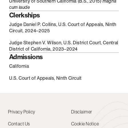
University of Southern California (B.S., 2015)
magna
cum laude
Clerkships
Judge Daniel P. Collins, U.S. Court of Appeals, Ninth
Circuit, 2024–2025
Judge Stephen V. Wilson, U.S. District Court, Central
District of California, 2023–2024
Admissions
California
U.S. Court of Appeals, Ninth Circuit
Privacy Policy
Disclaimer
Contact Us
Cookie Notice