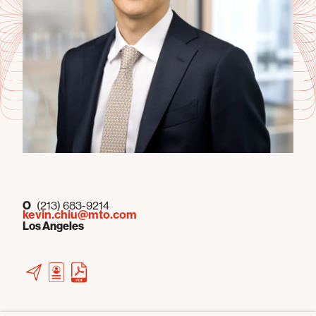
O
(213) 683-9214
kevin.chiu@mto.com
Los Angeles