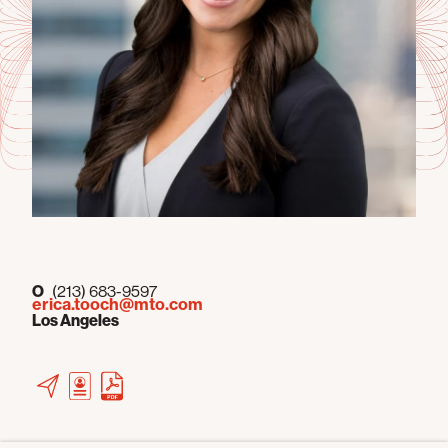
O
(213) 683-9597
erica.tooch@mto.com
Los Angeles