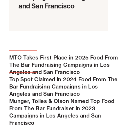
and San Francisco
MTO Takes First Place in 2025 Food From
The Bar Fundraising Campaigns in Los
Angeles and San Francisco
Top Spot Claimed in 2024 Food From The
Bar Fundraising Campaigns in Los
Angeles and San Francisco
Munger, Tolles & Olson Named Top Food
From The Bar Fundraiser in 2023
Campaigns in Los Angeles and San
Francisco