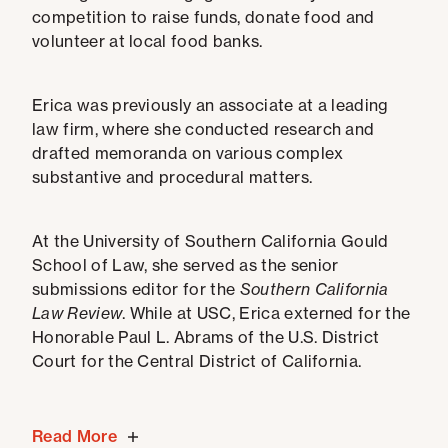
competition to raise funds, donate food and
volunteer at local food banks.
Erica was previously an associate at a leading
law firm, where she conducted research and
drafted memoranda on various complex
substantive and procedural matters.
At the University of Southern California Gould
School of Law, she served as the senior
submissions editor for the
Southern California
Law Review
. While at USC, Erica externed for the
Honorable Paul L. Abrams of the U.S. District
Court for the Central District of California.
Read More