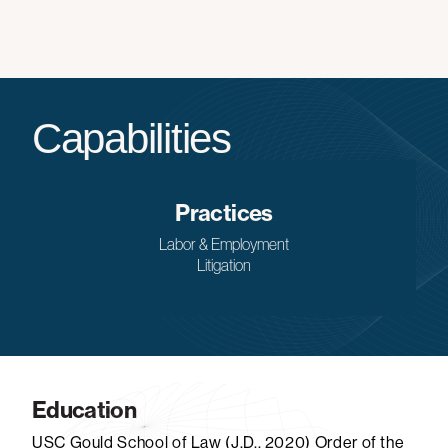
Capabilities
Practices
Labor & Employment
Litigation
Education
USC Gould School of Law (J.D., 2020) Order of the