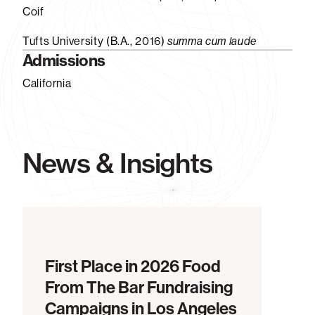
Coif
Tufts University (B.A., 2016)
summa cum laude
Admissions
California
News & Insights
First Place in 2026 Food
From The Bar Fundraising
Campaigns in Los Angeles