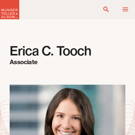
Skip
to
content
Erica C. Tooch
Associate