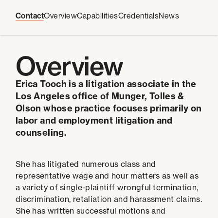
Contact
Overview
Capabilities
Credentials
News
Overview
Erica Tooch is a litigation associate in the
Los Angeles office of Munger, Tolles &
Olson whose
practice focuses primarily on
labor and employment litigation and
counseling.
She has litigated numerous class and
representative wage and hour matters as well as
a variety of single-plaintiff wrongful termination,
discrimination, retaliation and harassment claims.
She has written successful motions and