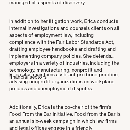
managed all aspects of discovery.
In addition to her litigation work, Erica conducts
internal investigations and counsels clients on all
aspects of employment law, including
compliance with the Fair Labor Standards Act,
drafting employee handbooks and drafting and
implementing company policies. She defends
employers in a variety of industries, including the
technology, manufacturing, nonprofit and
Erica also maintains a vibrant pro bono practice,
financial sectors.
advising nonprofit organizations on workplace
policies and unemployment disputes.
Additionally, Erica is the co-chair of the firm’s
Food From the Bar initiative. Food from the Bar is
an annual six-week campaign in which law firms
and legal offices engage in a friendly