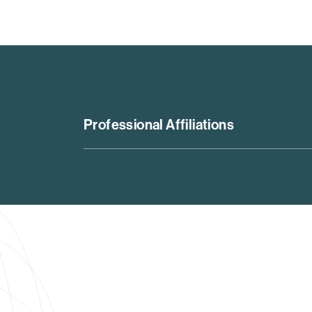
Professional Affiliations
Pathfinder in the Leadership Council on Lega
Lead Editor for the ABA Securities Litigati