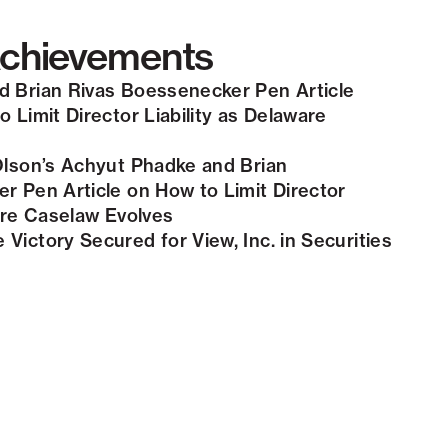
chievements
 Brian Rivas Boessenecker Pen Article
 Limit Director Liability as Delaware
Olson’s Achyut Phadke and Brian
r Pen Article on How to Limit Director
ware Caselaw Evolves
Victory Secured for View, Inc. in Securities