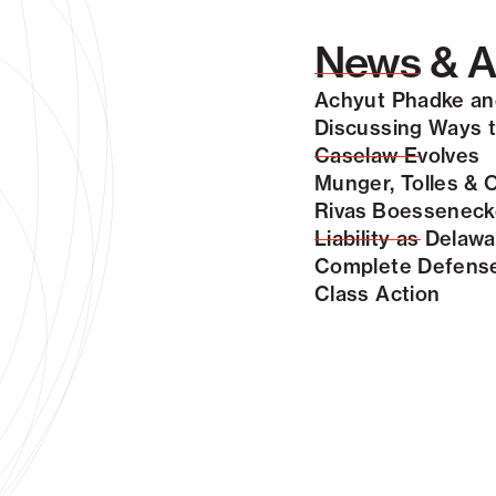
News & A
Achyut Phadke and
Discussing Ways to
Caselaw Evolves
Munger, Tolles & 
Rivas Boessenecke
Liability as Dela
Complete Defense 
Class Action