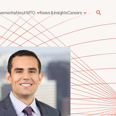
evements
About MTO
News & Insights
Careers