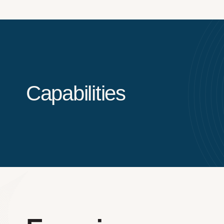
Capabilities