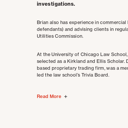
investigations.
Brian also has experience in commercial l
defendants) and advising clients in regul
Utilities Commission.
At the University of Chicago Law School,
selected as a Kirkland and Ellis Scholar.
based proprietary trading firm, was a m
led the law school’s Trivia Board.
Read More