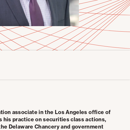
ation associate in the Los Angeles office of
his practice on securities class actions,
in the Delaware Chancery and government