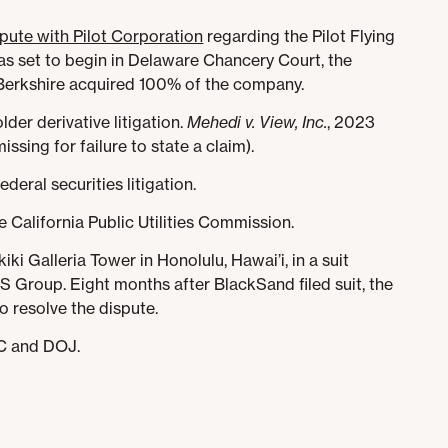
ispute with Pilot Corporation
regarding the Pilot Flying
was set to begin in Delaware Chancery Court, the
erkshire acquired 100% of the company.
lder derivative litigation.
Mehedi v. View, Inc.
, 2023
sing for failure to state a claim).
federal securities litigation.
 California Public Utilities Commission.
iki Galleria Tower in Honolulu, Hawai’i, in a suit
S Group. Eight months after BlackSand filed suit, the
o resolve the dispute.
EC and DOJ.