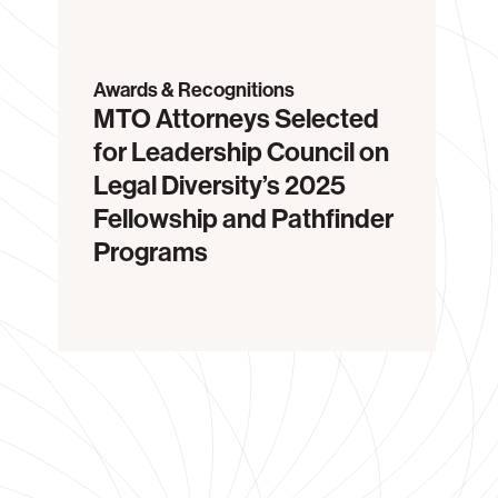
Awards & Recognitions
MTO Attorneys Selected
for Leadership Council on
Legal Diversity’s 2025
Fellowship and Pathfinder
Programs