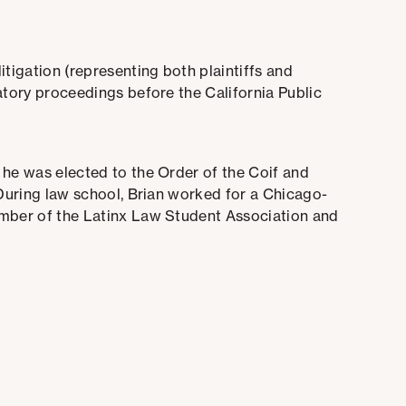
itigation (representing both plaintiffs and
atory proceedings before the California Public
 he was elected to the Order of the Coif and
 During law school, Brian worked for a Chicago-
ember of the Latinx Law Student Association and