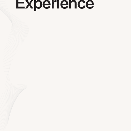
Experience