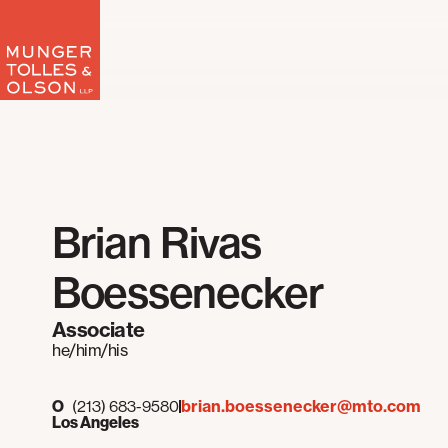
Skip
to
content
Brian Rivas
Boessenecker
Associate
he/him/his
brian.boessenecker@mto.com
O
(213) 683-9580
Los Angeles