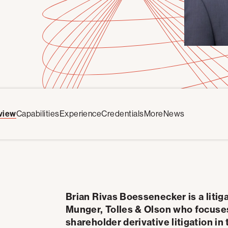
view
Capabilities
Experience
Credentials
More
News
Brian Rivas Boessenecker is a litig
Munger, Tolles & Olson who focuses 
shareholder derivative litigation 