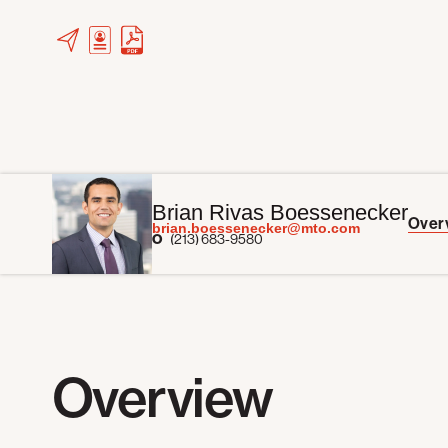
Brian Rivas Boessenecker
Over
brian.boessenecker@mto.com
O
(213) 683-9580
Overview