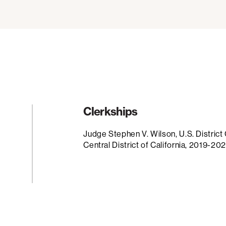
Clerkships
Judge Stephen V. Wilson, U.S. District 
Central District of California, 2019-20