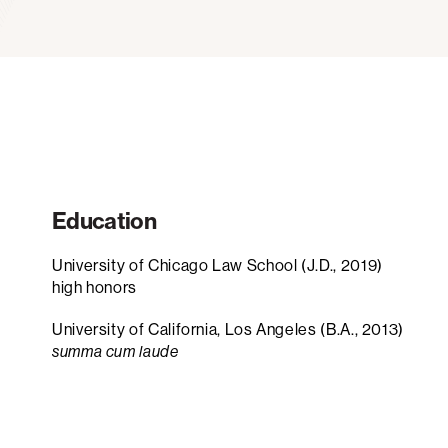
Education
University of Chicago Law School (J.D., 2019)
high honors
University of California, Los Angeles (B.A., 2013)
summa cum laude