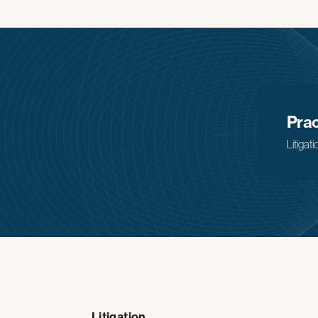
Prac
Litigati
Litigation