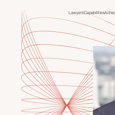
Lawyers
Capabilities
Achi