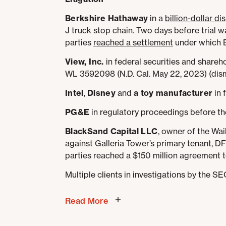
Berkshire Hathaway
in a
billion-dollar d
J truck stop chain. Two days before trial 
parties
reached a settlement
under which B
View, Inc.
in federal securities and shareho
WL 3592098 (N.D. Cal. May 22, 2023) (dismis
Intel
,
Disney
and
a toy manufacturer
in 
PG&E
in regulatory proceedings before the
BlackSand Capital LLC
, owner of the Waik
against Galleria Tower’s primary tenant, DF
parties reached a $150 million agreement t
Multiple clients in investigations by the S
Read More