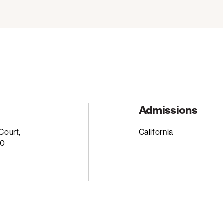
Admissions
Court,
California
20