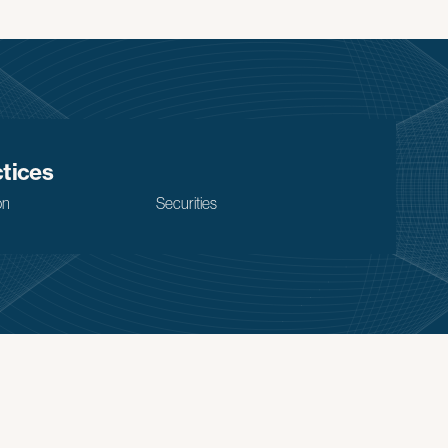
tices
on
Securities