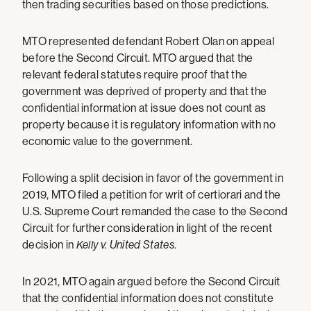
then trading securities based on those predictions.
MTO represented defendant Robert Olan on appeal
before the Second Circuit. MTO argued that the
relevant federal statutes require proof that the
government was deprived of property and that the
confidential information at issue does not count as
property because it is regulatory information with no
economic value to the government.
Following a split decision in favor of the government in
2019, MTO filed a petition for writ of certiorari and the
U.S. Supreme Court remanded the case to the Second
Circuit for further consideration in light of the recent
decision in
Kelly v. United States
.
In 2021, MTO again argued before the Second Circuit
that the confidential information does not constitute