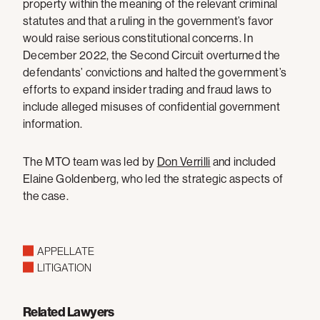
property within the meaning of the relevant criminal
statutes and that a ruling in the government’s favor
would raise serious constitutional concerns. In
December 2022, the Second Circuit overturned the
defendants’ convictions and halted the government’s
efforts to expand insider trading and fraud laws to
include alleged misuses of confidential government
information.
The MTO team was led by
Don Verrilli
and included
Elaine Goldenberg, who led the strategic aspects of
the case.
APPELLATE
LITIGATION
Related Lawyers