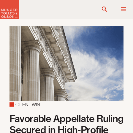
Skip
to
content
CLIENT WIN
Favorable Appellate Ruling
Secured in High-Profile