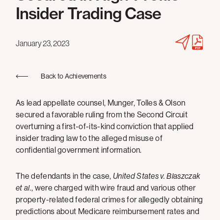
Insider Trading Case
January 23, 2023
Back to Achievements
As lead appellate counsel, Munger, Tolles & Olson
secured a favorable ruling from the Second Circuit
overturning a first-of-its-kind conviction that applied
insider trading law to the alleged misuse of
confidential government information.
The defendants in the case,
United States v. Blaszczak
et al.
, were charged with wire fraud and various other
property-related federal crimes for allegedly obtaining
predictions about Medicare reimbursement rates and