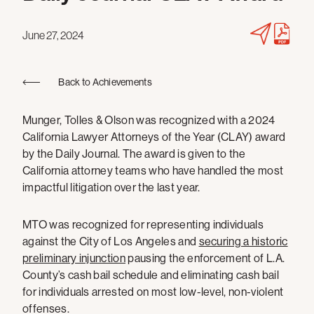
June 27, 2024
Back to Achievements
Munger, Tolles & Olson was recognized with a 2024
California Lawyer Attorneys of the Year (CLAY) award
by the Daily Journal. The award is given to the
California attorney teams who have handled the most
impactful litigation over the last year.
MTO was recognized for representing individuals
against the City of Los Angeles and
securing a historic
preliminary injunction
pausing the enforcement of L.A.
County’s cash bail schedule and eliminating cash bail
for individuals arrested on most low-level, non-violent
offenses.