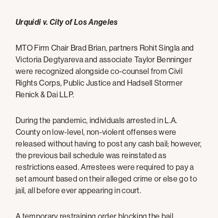
Urquidi v. City of Los Angeles
MTO Firm Chair Brad Brian, partners Rohit Singla and
Victoria Degtyareva and associate Taylor Benninger
were recognized alongside co-counsel from Civil
Rights Corps, Public Justice and Hadsell Stormer
Renick & Dai LLP.
During the pandemic, individuals arrested in L.A.
County on low-level, non-violent offenses were
released without having to post any cash bail; however,
the previous bail schedule was reinstated as
restrictions eased. Arrestees were required to pay a
set amount based on their alleged crime or else go to
jail, all before ever appearing in court.
A temporary restraining order blocking the bail