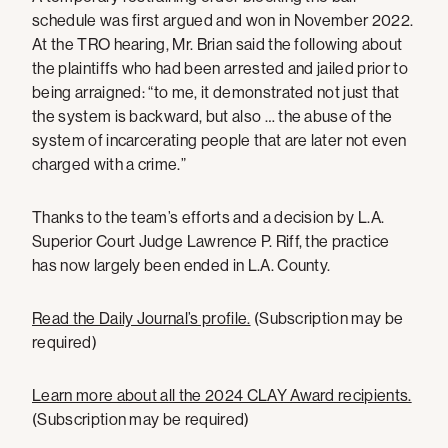
schedule was first argued and won in November 2022.
At the TRO hearing, Mr. Brian said the following about
the plaintiffs who had been arrested and jailed prior to
being arraigned: “to me, it demonstrated not just that
the system is backward, but also … the abuse of the
system of incarcerating people that are later not even
charged with a crime.”
Thanks to the team’s efforts and a decision by L.A.
Superior Court Judge Lawrence P. Riff, the practice
has now largely been ended in L.A. County.
Read the Daily Journal’s profile.
(Subscription may be
required)
Learn more about all the 2024 CLAY Award recipients.
(Subscription may be required)