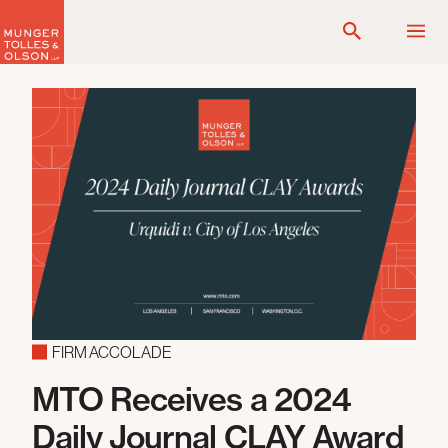
Skip
to
content
FIRM ACCOLADE
MTO Receives a 2024
Daily Journal CLAY Award