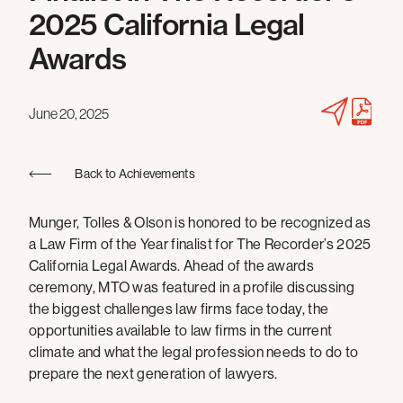
2025 California Legal
Awards
June 20, 2025
Back to Achievements
Munger, Tolles & Olson is honored to be recognized as
a Law Firm of the Year finalist for The Recorder’s 2025
California Legal Awards. Ahead of the awards
ceremony, MTO was featured in a profile discussing
the biggest challenges law firms face today, the
opportunities available to law firms in the current
climate and what the legal profession needs to do to
prepare the next generation of lawyers.