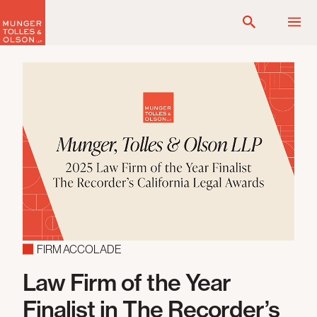
Skip
to
content
FIRM ACCOLADE
Law Firm of the Year
Finalist in The Recorder’s