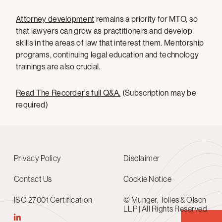
Attorney development
remains a priority for MTO, so
that lawyers can grow as practitioners and develop
skills in the areas of law that interest them. Mentorship
programs, continuing legal education and technology
trainings are also crucial.
Read The Recorder’s full Q&A.
(Subscription may be
required)
Privacy Policy
Disclaimer
Contact Us
Cookie Notice
ISO 27001 Certification
© Munger, Tolles & Olson
LLP | All Rights Reserved