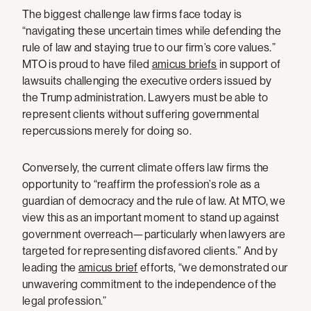
The biggest challenge law firms face today is
“navigating these uncertain times while defending the
rule of law and staying true to our firm’s core values.”
MTO is proud to have filed
amicus briefs
in support of
lawsuits challenging the executive orders issued by
the Trump administration. Lawyers must be able to
represent clients without suffering governmental
repercussions merely for doing so.
Conversely, the current climate offers law firms the
opportunity to “reaffirm the profession’s role as a
guardian of democracy and the rule of law. At MTO, we
view this as an important moment to stand up against
government overreach—particularly when lawyers are
targeted for representing disfavored clients.” And by
leading the
amicus brief
efforts, “we demonstrated our
unwavering commitment to the independence of the
legal profession.”