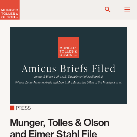
Skip
to
content
PRESS
Munger, Tolles & Olson
and Eimer Stahl File