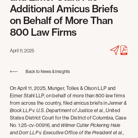
Additional Amicus Briefs
on Behalf of More Than
800 Law Firms
April 11, 2025
Back to News & Insights
On April 11, 2025, Munger, Tolles & Olson LLP and
Eimer Stahl LLP, on behalf of more than 800 law firms
from across the country, filed amicus briefs in
Jenner &
Block LLP v. U.S. Department of Justice et al.
, United
States District Court for the District of Columbia, Case
No. 1:25-cv-00916, and
Wilmer Cutler Pickering Hale
and Dorr LLP v. Executive Office of the President et al.
,