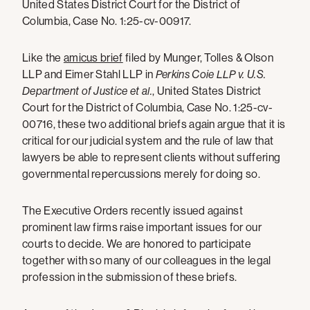
United States District Court for the District of
Columbia, Case No. 1:25-cv-00917.
Like the
amicus brief
filed by Munger, Tolles & Olson
LLP and Eimer Stahl LLP in
Perkins Coie LLP v. U.S.
Department of Justice et al.
, United States District
Court for the District of Columbia, Case No. 1:25-cv-
00716, these two additional briefs again argue that it is
critical for our judicial system and the rule of law that
lawyers be able to represent clients without suffering
governmental repercussions merely for doing so.
The Executive Orders recently issued against
prominent law firms raise important issues for our
courts to decide. We are honored to participate
together with so many of our colleagues in the legal
profession in the submission of these briefs.