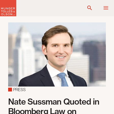
Skip
to
content
PRESS
Nate Sussman Quoted in
Bloomberg Law on