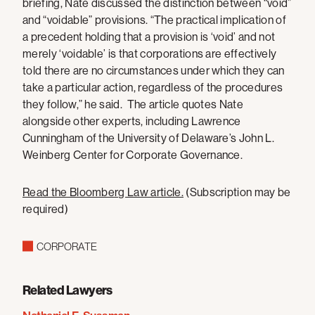
briefing, Nate discussed the distinction between “void”
and “voidable” provisions. “The practical implication of
a precedent holding that a provision is ‘void’ and not
merely ‘voidable’ is that corporations are effectively
told there are no circumstances under which they can
take a particular action, regardless of the procedures
they follow,” he said. The article quotes Nate
alongside other experts, including Lawrence
Cunningham of the University of Delaware’s John L.
Weinberg Center for Corporate Governance.
Read the Bloomberg Law article.
(Subscription may be
required)
CORPORATE
Related Lawyers