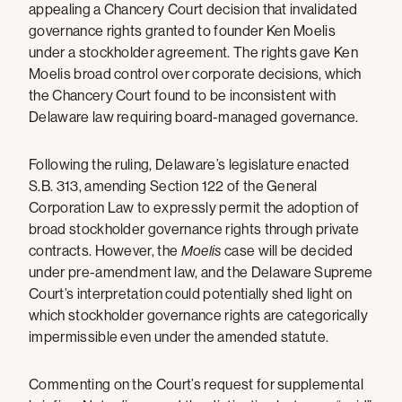
appealing a Chancery Court decision that invalidated
governance rights granted to founder Ken Moelis
under a stockholder agreement. The rights gave Ken
Moelis broad control over corporate decisions, which
the Chancery Court found to be inconsistent with
Delaware law requiring board-managed governance.
Following the ruling, Delaware’s legislature enacted
S.B. 313, amending Section 122 of the General
Corporation Law to expressly permit the adoption of
broad stockholder governance rights through private
contracts. However, the
Moelis
case will be decided
under pre-amendment law, and the Delaware Supreme
Court’s interpretation could potentially shed light on
which stockholder governance rights are categorically
impermissible even under the amended statute.
Commenting on the Court’s request for supplemental