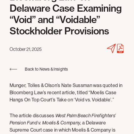
Delaware Case Examining
“Void” and “Voidable”
Stockholder Provisions
October 21, 2025
Back to News & Insights
Munger, Tolles & Olson’s Nate Sussman was quoted in
Bloomberg Law’s recent article, titled “Moelis Case
Hangs On Top Court’s Take on ‘Void vs. Voidable’.”
The article discusses
West Palm Beach Firefighters’
Pension Fund v. Moelis & Company
, a Delaware
Supreme Court case in which Moelis & Company is