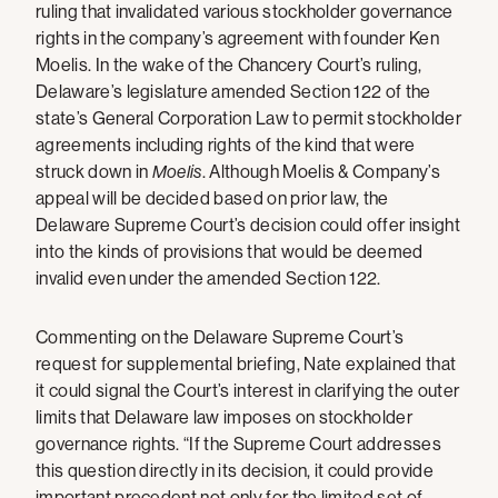
ruling that invalidated various stockholder governance
rights in the company’s agreement with founder Ken
Moelis. In the wake of the Chancery Court’s ruling,
Delaware’s legislature amended Section 122 of the
state’s General Corporation Law to permit stockholder
agreements including rights of the kind that were
struck down in
Moelis
. Although Moelis & Company’s
appeal will be decided based on prior law, the
Delaware Supreme Court’s decision could offer insight
into the kinds of provisions that would be deemed
invalid even under the amended Section 122.
Commenting on the Delaware Supreme Court’s
request for supplemental briefing, Nate explained that
it could signal the Court’s interest in clarifying the outer
limits that Delaware law imposes on stockholder
governance rights. “If the Supreme Court addresses
this question directly in its decision, it could provide
important precedent not only for the limited set of