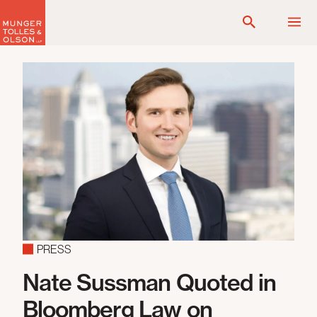
Skip
to
content
PRESS
Nate Sussman Quoted in
Bloomberg Law on