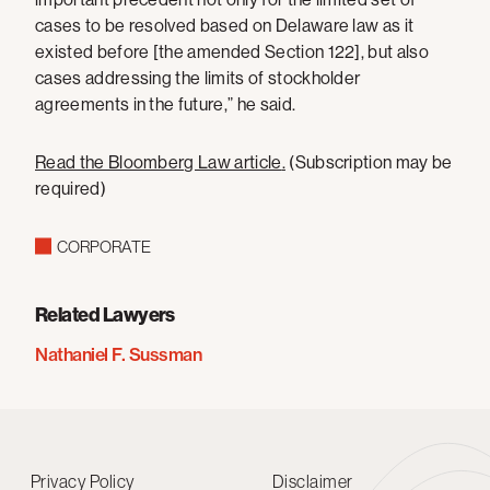
cases to be resolved based on Delaware law as it
existed before [the amended Section 122], but also
cases addressing the limits of stockholder
agreements in the future,” he said.
Read the Bloomberg Law article
.
(Subscription may be
required)
CORPORATE
Related Lawyers
Nathaniel F. Sussman
Privacy Policy
Disclaimer