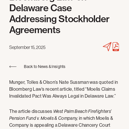
Delaware Case
Addressing Stockholder
Agreements
September 15, 2025
Back to News & Insights
Munger, Tolles & Olson’s Nate Sussman was quoted in
Bloomberg Law’s recent article, titled “Moelis Claims
Invalidated Pact Was Always Legal in Delaware Law.”
The article discusses
West Palm Beach Firefighters’
Pension Fund v. Moelis & Company,
in which Moelis &
Company is appealing a Delaware Chancery Court