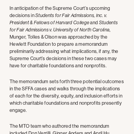
In anticipation of the Supreme Court’s upcoming
decisions in
Students for Fair Admissions, Inc. v.
President & Fellows of Harvard College
and
Students
for Fair Admissions v. University of North Carolina
,
Munger, Tolles & Olson was approached by the
Hewlett Foundation to prepare a memorandum
preliminarily addressing what implications, if any, the
Supreme Court’s decisions in these two cases may
have for charitable foundations and nonprofits.
The memorandum sets forth three potential outcomes
in the SFFA cases and walks through the implications
of each for the diversity, equity, and inclusion efforts in
which charitable foundations and nonprofits presently
engage.
The MTO team who authored the memorandum
included Don Verrilli, Ginger Anders and April Hu.