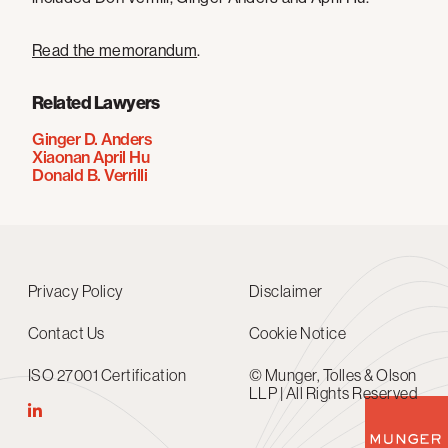
Read the memorandum
.
Related Lawyers
Ginger D. Anders
Xiaonan April Hu
Donald B. Verrilli
Privacy Policy
Disclaimer
Contact Us
Cookie Notice
ISO 27001 Certification
© Munger, Tolles & Olson
LLP | All Rights Reserved