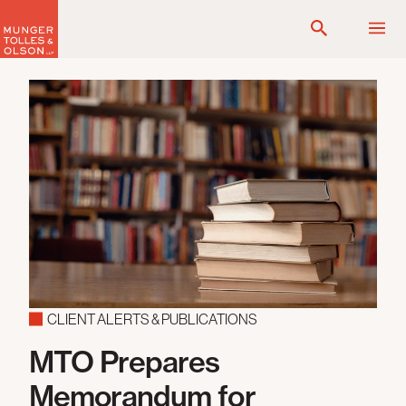
Skip
to
content
CLIENT ALERTS & PUBLICATIONS
MTO Prepares
Memorandum for