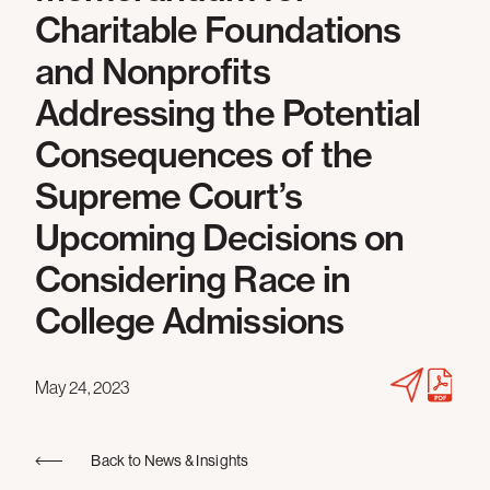
Charitable Foundations
and Nonprofits
Addressing the Potential
Consequences of the
Supreme Court’s
Upcoming Decisions on
Considering Race in
College Admissions
May 24, 2023
Back to News & Insights