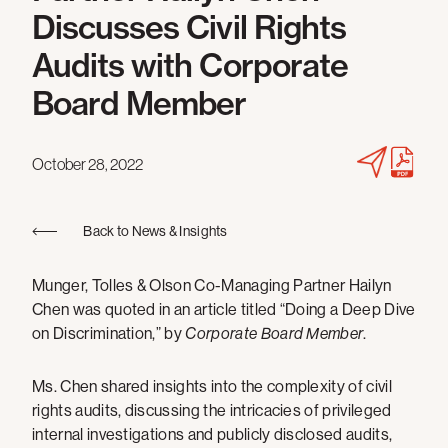
Discusses Civil Rights
Audits with Corporate
Board Member
October 28, 2022
Back to News & Insights
Munger, Tolles & Olson Co-Managing Partner Hailyn
Chen was quoted in an article titled “Doing a Deep Dive
on Discrimination,” by
Corporate Board Member
.
Ms. Chen shared insights into the complexity of civil
rights audits, discussing the intricacies of privileged
internal investigations and publicly disclosed audits,