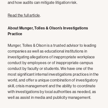
and how audits can mitigate litigation risk.
Read the full article
.
About Munger, Tolles & Olson’s Investigations
Practice
Munger, Tolles & Olson is a trusted advisor to leading
companies as well as educational institutions in
investigating allegations of inappropriate workplace
conduct by employees or of inappropriate campus
conduct by faculty or students. We have one of the
most significant internal investigations practices in the
world, and offer a unique combination of investigatory
skill, crisis management and the ability to coordinate
with investigations by local authorities as needed, as
well as assist in media and publicity management.