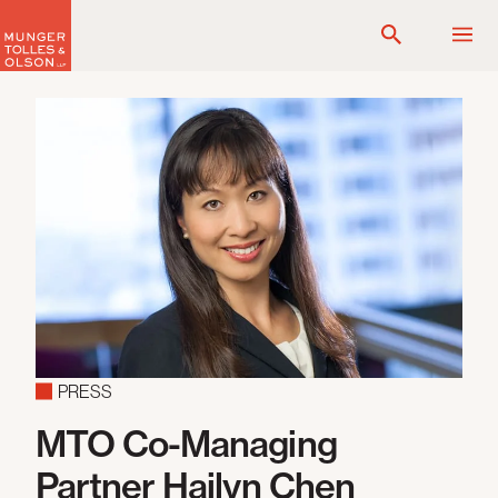
Skip
to
content
PRESS
MTO Co-Managing
Partner Hailyn Chen