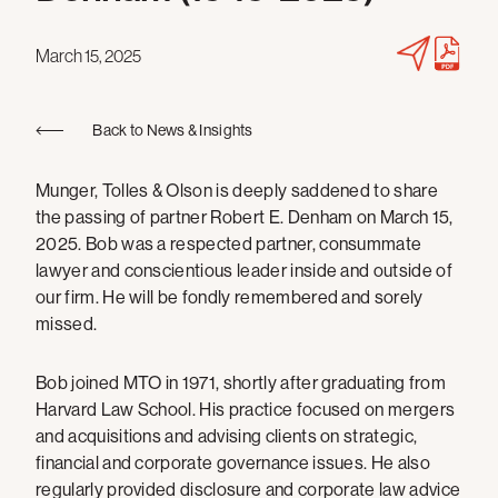
March 15, 2025
Back to News & Insights
Munger, Tolles & Olson is deeply saddened to share
the passing of partner Robert E. Denham on March 15,
2025. Bob was a respected partner, consummate
lawyer and conscientious leader inside and outside of
our firm. He will be fondly remembered and sorely
missed.
Bob joined MTO in 1971, shortly after graduating from
Harvard Law School. His practice focused on mergers
and acquisitions and advising clients on strategic,
financial and corporate governance issues. He also
regularly provided disclosure and corporate law advice