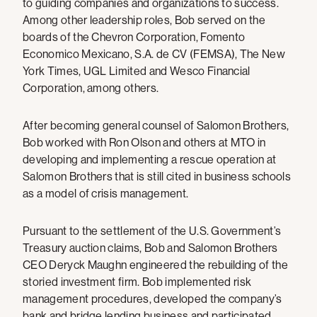
to guiding companies and organizations to success.
Among other leadership roles, Bob served on the
boards of the Chevron Corporation, Fomento
Economico Mexicano, S.A. de CV (FEMSA), The New
York Times, UGL Limited and Wesco Financial
Corporation, among others.
After becoming general counsel of Salomon Brothers,
Bob worked with Ron Olson and others at MTO in
developing and implementing a rescue operation at
Salomon Brothers that is still cited in business schools
as a model of crisis management.
Pursuant to the settlement of the U.S. Government’s
Treasury auction claims, Bob and Salomon Brothers
CEO Deryck Maughn engineered the rebuilding of the
storied investment firm. Bob implemented risk
management procedures, developed the company’s
bank and bridge lending business and participated