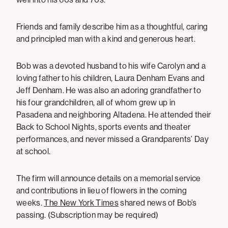
Friends and family describe him as a thoughtful, caring
and principled man with a kind and generous heart.
Bob was a devoted husband to his wife Carolyn and a
loving father to his children, Laura Denham Evans and
Jeff Denham. He was also an adoring grandfather to
his four grandchildren, all of whom grew up in
Pasadena and neighboring Altadena. He attended their
Back to School Nights, sports events and theater
performances, and never missed a Grandparents’ Day
at school.
The firm will announce details on a memorial service
and contributions in lieu of flowers in the coming
weeks.
The New York Times
shared news of Bob’s
passing. (Subscription may be required)