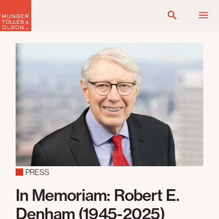
Skip
to
content
PRESS
In Memoriam: Robert E.
Denham (1945-2025)