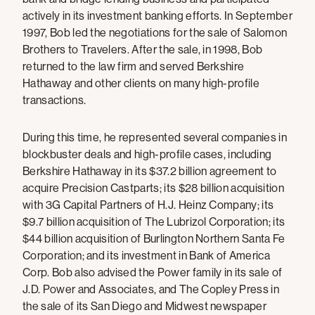
actively in its investment banking efforts. In September
1997, Bob led the negotiations for the sale of Salomon
Brothers to Travelers. After the sale, in 1998, Bob
returned to the law firm and served Berkshire
Hathaway and other clients on many high-profile
transactions.
During this time, he represented several companies in
blockbuster deals and high-profile cases, including
Berkshire Hathaway in its $37.2 billion agreement to
acquire Precision Castparts; its $28 billion acquisition
with 3G Capital Partners of H.J. Heinz Company; its
$9.7 billion acquisition of The Lubrizol Corporation; its
$44 billion acquisition of Burlington Northern Santa Fe
Corporation; and its investment in Bank of America
Corp. Bob also advised the Power family in its sale of
J.D. Power and Associates, and The Copley Press in
the sale of its San Diego and Midwest newspaper