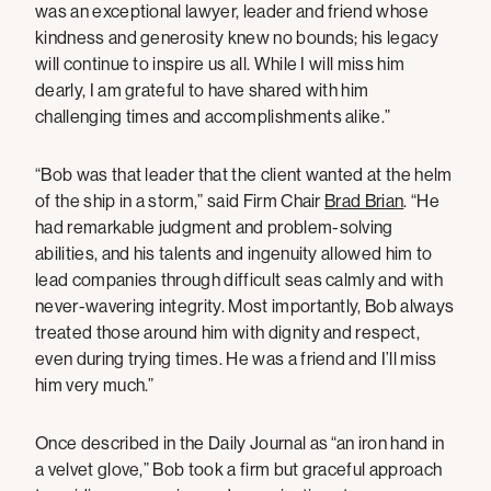
was an exceptional lawyer, leader and friend whose
kindness and generosity knew no bounds; his legacy
will continue to inspire us all. While I will miss him
dearly, I am grateful to have shared with him
challenging times and accomplishments alike.”
“Bob was that leader that the client wanted at the helm
of the ship in a storm,” said Firm Chair
Brad Brian
. “He
had remarkable judgment and problem-solving
abilities, and his talents and ingenuity allowed him to
lead companies through difficult seas calmly and with
never-wavering integrity. Most importantly, Bob always
treated those around him with dignity and respect,
even during trying times. He was a friend and I’ll miss
him very much.”
Once described in the Daily Journal as “an iron hand in
a velvet glove,” Bob took a firm but graceful approach