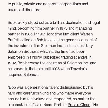
to public, private and nonprofit corporations and
boards of directors.
Bob quickly stood out as a brilliant dealmaker and legal
mind, becoming firm partner in 1973 and managing
partner in 1985. In 1991, longtime firm client Warren
Buffett called on Bob to act as the general counsel of
the investment firm Salomon Inc. and its subsidiary
Salomon Brothers, which at the time had been
embroiled in a highly publicized trading scandal. In
1992, Bob became the chairman of Salomon Inc., and
he served in that role until 1998 when Traveler’s
acquired Salomon.
“Bob was a generational talent distinguished by his
hard and careful thinking and who made everyone
around him feel valued and respected, no matter the
circumstances,” said Name Partner
Ronald Olson
. “He