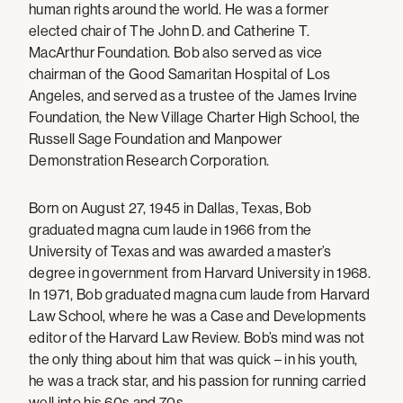
human rights around the world. He was a former
elected chair of The John D. and Catherine T.
MacArthur Foundation. Bob also served as vice
chairman of the Good Samaritan Hospital of Los
Angeles, and served as a trustee of the James Irvine
Foundation, the New Village Charter High School, the
Russell Sage Foundation and Manpower
Demonstration Research Corporation.
Born on August 27, 1945 in Dallas, Texas, Bob
graduated magna cum laude in 1966 from the
University of Texas and was awarded a master’s
degree in government from Harvard University in 1968.
In 1971, Bob graduated magna cum laude from Harvard
Law School, where he was a Case and Developments
editor of the Harvard Law Review. Bob’s mind was not
the only thing about him that was quick – in his youth,
he was a track star, and his passion for running carried
well into his 60s and 70s.