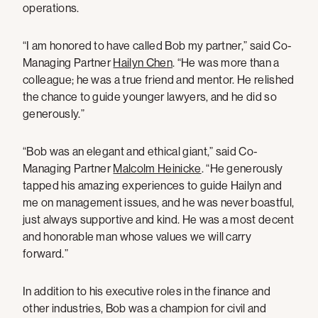
operations.
“I am honored to have called Bob my partner,” said Co-
Managing Partner
Hailyn Chen
. “He was more than a
colleague; he was a true friend and mentor. He relished
the chance to guide younger lawyers, and he did so
generously.”
“Bob was an elegant and ethical giant,” said Co-
Managing Partner
Malcolm Heinicke
. “He generously
tapped his amazing experiences to guide Hailyn and
me on management issues, and he was never boastful,
just always supportive and kind. He was a most decent
and honorable man whose values we will carry
forward.”
In addition to his executive roles in the finance and
other industries, Bob was a champion for civil and