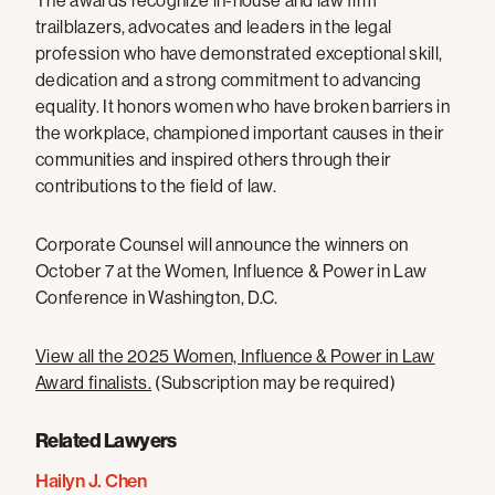
The awards recognize in-house and law firm
trailblazers, advocates and leaders in the legal
profession who have demonstrated exceptional skill,
dedication and a strong commitment to advancing
equality. It honors women who have broken barriers in
the workplace, championed important causes in their
communities and inspired others through their
contributions to the field of law.
Corporate Counsel will announce the winners on
October 7 at the Women, Influence & Power in Law
Conference in Washington, D.C.
View all the 2025 Women, Influence & Power in Law
Award finalists.
(Subscription may be required)
Related Lawyers
Hailyn J. Chen