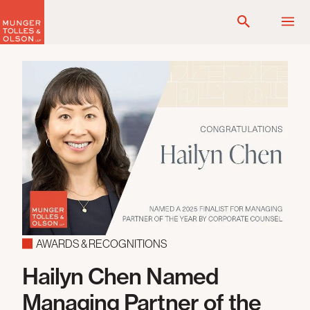
Skip
to
content
AWARDS & RECOGNITIONS
Hailyn Chen Named
Managing Partner of the