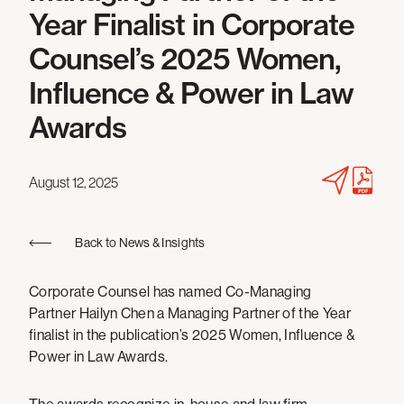
Year Finalist in Corporate
Counsel’s 2025 Women,
Influence & Power in Law
Awards
August 12, 2025
Back to News & Insights
Corporate Counsel has named Co-Managing
Partner Hailyn Chen a Managing Partner of the Year
finalist in the publication’s 2025 Women, Influence &
Power in Law Awards.