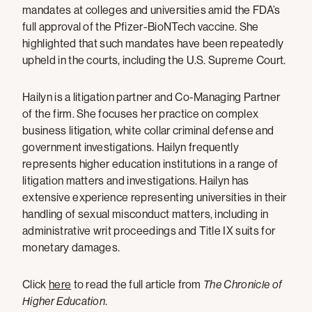
mandates at colleges and universities amid the FDA’s
full approval of the Pfizer-BioNTech vaccine. She
highlighted that such mandates have been repeatedly
upheld in the courts, including the U.S. Supreme Court.
Hailyn is a litigation partner and Co-Managing Partner
of the firm. She focuses her practice on complex
business litigation, white collar criminal defense and
government investigations. Hailyn frequently
represents higher education institutions in a range of
litigation matters and investigations. Hailyn has
extensive experience representing universities in their
handling of sexual misconduct matters, including in
administrative writ proceedings and Title IX suits for
monetary damages.
Click
here
to read the full article from
The Chronicle of
Higher Education
.