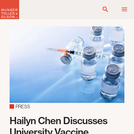
Skip
to
content
PRESS
Hailyn Chen Discusses
University Vaccine