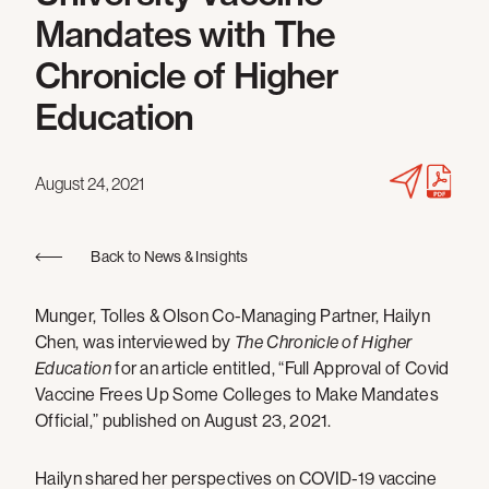
Mandates with The
Chronicle of Higher
Education
August 24, 2021
Back to News & Insights
Munger, Tolles & Olson Co-Managing Partner, Hailyn
Chen, was interviewed by
The Chronicle of Higher
Education
for an article entitled, “Full Approval of Covid
Vaccine Frees Up Some Colleges to Make Mandates
Official,” published on August 23, 2021.
Hailyn shared her perspectives on COVID-19 vaccine