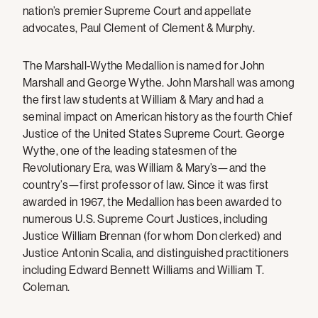
nation’s premier Supreme Court and appellate
advocates, Paul Clement of Clement & Murphy.
The Marshall-Wythe Medallion is named for John
Marshall and George Wythe. John Marshall was among
the first law students at William & Mary and had a
seminal impact on American history as the fourth Chief
Justice of the United States Supreme Court. George
Wythe, one of the leading statesmen of the
Revolutionary Era, was William & Mary’s—and the
country’s—first professor of law. Since it was first
awarded in 1967, the Medallion has been awarded to
numerous U.S. Supreme Court Justices, including
Justice William Brennan (for whom Don clerked) and
Justice Antonin Scalia, and distinguished practitioners
including Edward Bennett Williams and William T.
Coleman.