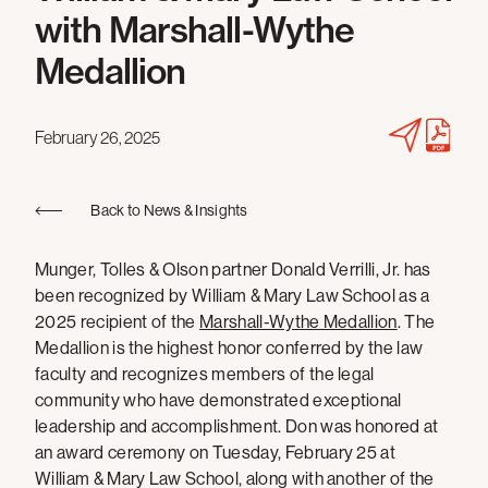
with Marshall-Wythe
Medallion
February 26, 2025
Back to News & Insights
Munger, Tolles & Olson partner Donald Verrilli, Jr. has
been recognized by William & Mary Law School as a
2025 recipient of the
Marshall-Wythe Medallion
. The
Medallion is the highest honor conferred by the law
faculty and recognizes members of the legal
community who have demonstrated exceptional
leadership and accomplishment. Don was honored at
an award ceremony on Tuesday, February 25 at
William & Mary Law School, along with another of the