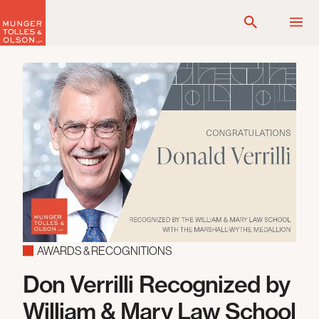
Skip
to
content
AWARDS & RECOGNITIONS
Don Verrilli Recognized by
William & Mary Law School