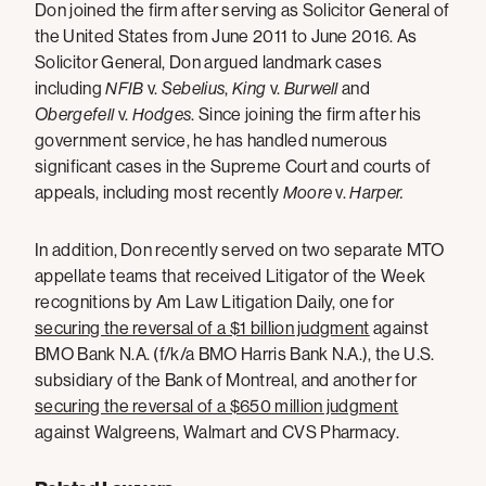
Don joined the firm after serving as Solicitor General of
the United States from June 2011 to June 2016. As
Solicitor General, Don argued landmark cases
including
NFIB
v.
Sebelius
,
King
v.
Burwell
and
Obergefell
v.
Hodges
. Since joining the firm after his
government service, he has handled numerous
significant cases in the Supreme Court and courts of
appeals, including most recently
Moore
v.
Harper.
In addition, Don recently served on two separate MTO
appellate teams that received Litigator of the Week
recognitions by Am Law Litigation Daily, one for
securing the reversal of a $1 billion judgment
against
BMO Bank N.A. (f/k/a BMO Harris Bank N.A.), the U.S.
subsidiary of the Bank of Montreal, and another for
securing the reversal of a $650 million judgment
against Walgreens, Walmart and CVS Pharmacy.