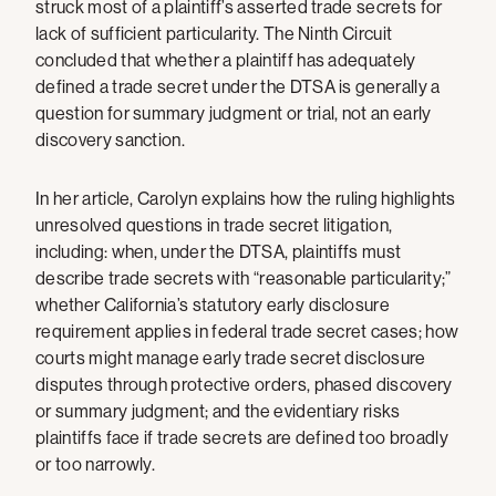
struck most of a plaintiff’s asserted trade secrets for
lack of sufficient particularity. The Ninth Circuit
concluded that whether a plaintiff has adequately
defined a trade secret under the DTSA is generally a
question for summary judgment or trial, not an early
discovery sanction.
In her article, Carolyn explains how the ruling highlights
unresolved questions in trade secret litigation,
including: when, under the DTSA, plaintiffs must
describe trade secrets with “reasonable particularity;”
whether California’s statutory early disclosure
requirement applies in federal trade secret cases; how
courts might manage early trade secret disclosure
disputes through protective orders, phased discovery
or summary judgment; and the evidentiary risks
plaintiffs face if trade secrets are defined too broadly
or too narrowly.