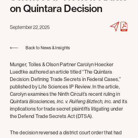
on Quintara Decision
September 22, 2025
Back to News & Insights
Munger, Tolles & Olson Partner Carolyn Hoecker
Luedtke authored an article titled “The Quintara
Decision: Defining Trade Secrets in Federal Cases,”
published by Life Sciences IP Review. In the article,
Carolyn examines the Ninth Circuit’s recent ruling in
Quintara Biosciences, Inc. v. Ruifeng Biztech, Inc.
and its
implications for trade secret plaintiffs litigating under
the Defend Trade Secrets Act (DTSA).
The decision reversed a district court order that had