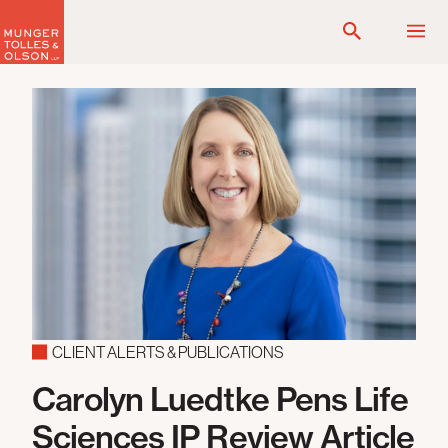
Skip
to
content
CLIENT ALERTS & PUBLICATIONS
Carolyn Luedtke Pens Life
Sciences IP Review Article