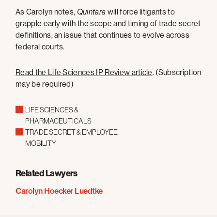
As Carolyn notes,
Quintara
will force litigants to
grapple early with the scope and timing of trade secret
definitions, an issue that continues to evolve across
federal courts.
Read the Life Sciences IP Review article
. (Subscription
may be required)
LIFE SCIENCES &
PHARMACEUTICALS
TRADE SECRET & EMPLOYEE
MOBILITY
Related Lawyers
Carolyn Hoecker Luedtke