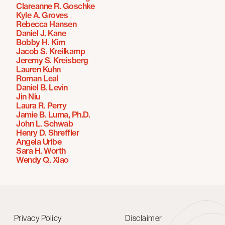
Clareanne R. Goschke
Kyle A. Groves
Rebecca Hansen
Daniel J. Kane
Bobby H. Kim
Jacob S. Kreilkamp
Jeremy S. Kreisberg
Lauren Kuhn
Roman Leal
Daniel B. Levin
Jin Niu
Laura R. Perry
Jamie B. Luma, Ph.D.
John L. Schwab
Henry D. Shreffler
Angela Uribe
Sara H. Worth
Wendy Q. Xiao
Privacy Policy
Disclaimer