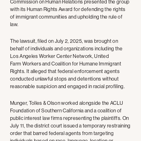
Commission on Human Relations presented the group
with its Human Rights Award for defending the rights
of immigrant communities and upholding the rule of
law.
The lawsuit, filed on July 2, 2025, was brought on
behalf of individuals and organizations including the
Los Angeles Worker Center Network, United
Farm Workers and Coalition for Humane Immigrant
Rights. It alleged that federal enforcement agents
conducted unlawful stops and detentions without
reasonable suspicion and engaged in racial profiling.
Munger, Tolles & Olson worked alongside the ACLU
Foundation of Southern California and a coalition of
public interest law firms representing the plaintiffs. On
July 11, the district court issued a temporary restraining
order that barred federal agents from targeting
individuals based on race, language, location or