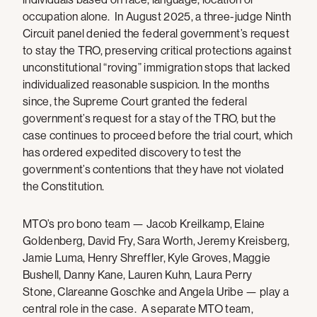
occupation alone. In August 2025, a three-judge Ninth
Circuit panel denied the federal government’s request
to stay the TRO, preserving critical protections against
unconstitutional “roving” immigration stops that lacked
individualized reasonable suspicion. In the months
since, the Supreme Court granted the federal
government’s request for a stay of the TRO, but the
case continues to proceed before the trial court, which
has ordered expedited discovery to test the
government’s contentions that they have not violated
the Constitution.
MTO’s pro bono team — Jacob Kreilkamp, Elaine
Goldenberg, David Fry, Sara Worth, Jeremy Kreisberg,
Jamie Luma, Henry Shreffler, Kyle Groves, Maggie
Bushell, Danny Kane, Lauren Kuhn, Laura Perry
Stone, Clareanne Goschke and Angela Uribe — play a
central role in the case. A separate MTO team,