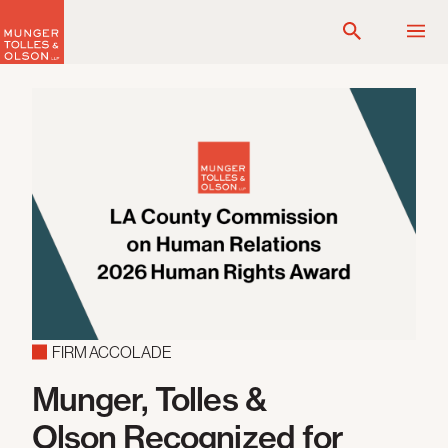
Skip
to
content
FIRM ACCOLADE
Munger, Tolles &
Olson Recognized for