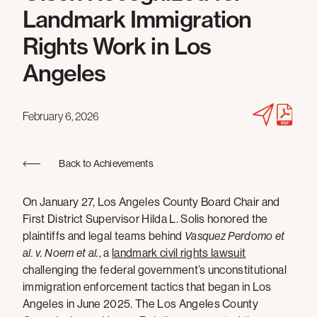
Landmark Immigration
Rights Work in Los
Angeles
February 6, 2026
Back to Achievements
On January 27, Los Angeles County Board Chair and
First District Supervisor Hilda L. Solis honored the
plaintiffs and legal teams behind
Vasquez Perdomo et
al. v. Noem et al.
, a
landmark civil rights lawsuit
challenging the federal government’s unconstitutional
immigration enforcement tactics that began in Los
Angeles in June 2025. The Los Angeles County