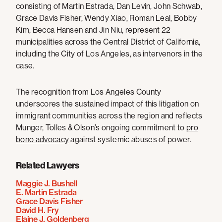
consisting of Martin Estrada, Dan Levin, John Schwab,
Grace Davis Fisher, Wendy Xiao, Roman Leal, Bobby
Kim, Becca Hansen and Jin Niu, represent 22
municipalities across the Central District of California,
including the City of Los Angeles, as intervenors in the
case.
The recognition from Los Angeles County
underscores the sustained impact of this litigation on
immigrant communities across the region and reflects
Munger, Tolles & Olson’s ongoing commitment to
pro
bono advocacy
against systemic abuses of power.
Related Lawyers
Maggie J. Bushell
E. Martin Estrada
Grace Davis Fisher
David H. Fry
Elaine J. Goldenberg