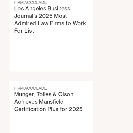
FIRM ACCOLADE
Los Angeles Business
Journal’s 2025 Most
Admired Law Firms to Work
For List
FIRM ACCOLADE
Munger, Tolles & Olson
Achieves Mansfield
Certification Plus for 2025