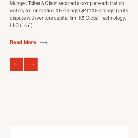
Munger, Tolles & Olson secured a complete arbitration
S
victory for Innovation X Holdings QP (“IX Holdings”) in its
dispute with venture capital firm K5 Global Technology,
Mun
LLC (“K5”).
fun
the
20
Read More
mon
com
Re