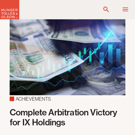
Skip
to
content
ACHIEVEMENTS
Complete Arbitration Victory
F
for IX Holdings
T
C