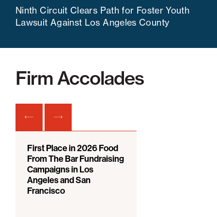
Ninth Circuit Clears Path for Foster Youth
Lawsuit Against Los Angeles County
Firm Accolades
First Place in 2026 Food
From The Bar Fundraising
Campaigns in Los
Angeles and San
Francisco