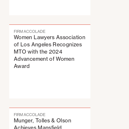
FIRM ACCOLADE
Women Lawyers Association
of Los Angeles Recognizes
MTO with the 2024
Advancement of Women
Award
FIRM ACCOLADE
Munger, Tolles & Olson
Achieves Mansfield