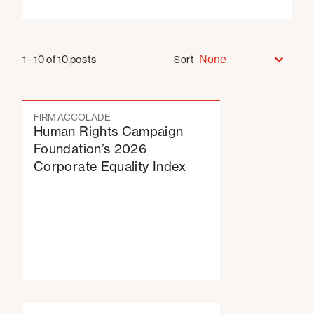
Sort
Sort
Sort
1 - 10 of 10 posts
Sort
FIRM ACCOLADE
Human Rights Campaign
Foundation’s 2026
Corporate Equality Index