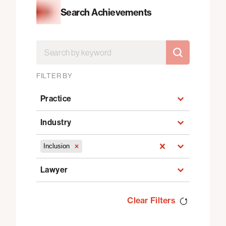
Search Achievements
Search by
Search by
SEARCH BY
FILTER BY
Practice
Practice
Industry
Industry
Select content
Inclusion
Select content
Lawyer
Lawyer
Clear Filters