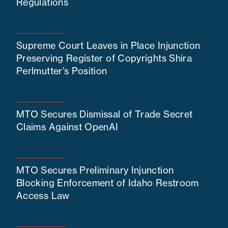
Regulations
Supreme Court Leaves in Place Injunction
Preserving Register of Copyrights Shira
Perlmutter’s Position
MTO Secures Dismissal of Trade Secret
Claims Against OpenAI
MTO Secures Preliminary Injunction
Blocking Enforcement of Idaho Restroom
Access Law