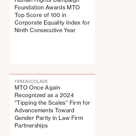
Foundation Awards MTO
Top Score of 100 in
Corporate Equality Index for
Ninth Consecutive Year
FIRM ACCOLADE
MTO Once Again
Recognized as a 2024
“Tipping the Scales” Firm for
Advancements Toward
Gender Parity in Law Firm
Partnerships