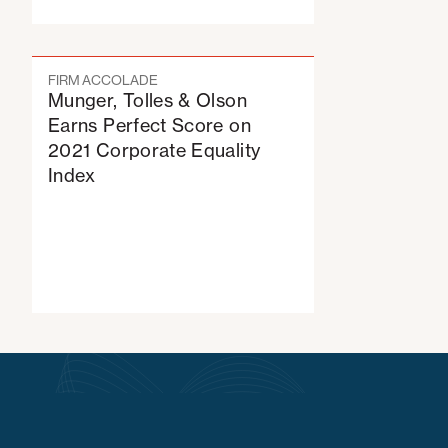
FIRM ACCOLADE
Munger, Tolles & Olson
Earns Perfect Score on
2021 Corporate Equality
Index