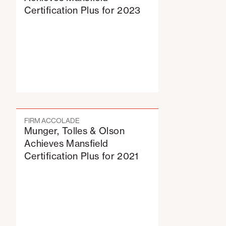
Certification Plus for 2023
FIRM ACCOLADE
Munger, Tolles & Olson
Achieves Mansfield
Certification Plus for 2021