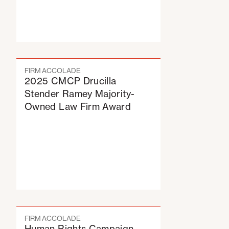
FIRM ACCOLADE
2025 CMCP Drucilla
Stender Ramey Majority-
Owned Law Firm Award
FIRM ACCOLADE
Human Rights Campaign