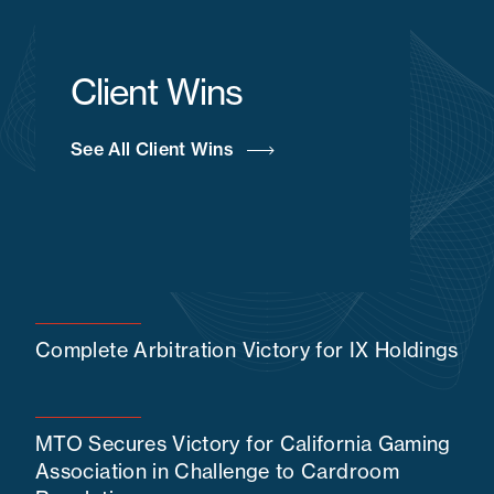
Client Wins
See All Client Wins
Complete Arbitration Victory for IX Holdings
MTO Secures Victory for California Gaming
Association in Challenge to Cardroom