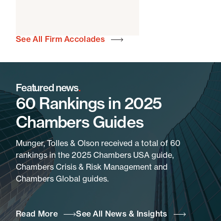
See All Firm Accolades
Featured news
.
60 Rankings in 2025
Chambers Guides
Munger, Tolles & Olson received a total of 60
rankings in the 2025 Chambers USA guide,
Chambers Crisis & Risk Management and
Chambers Global guides.
Read More
See All News & Insights